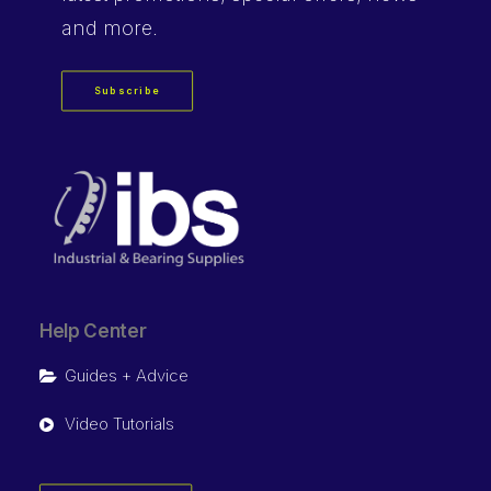
and more.
Subscribe
Help Center
Guides + Advice
Video Tutorials