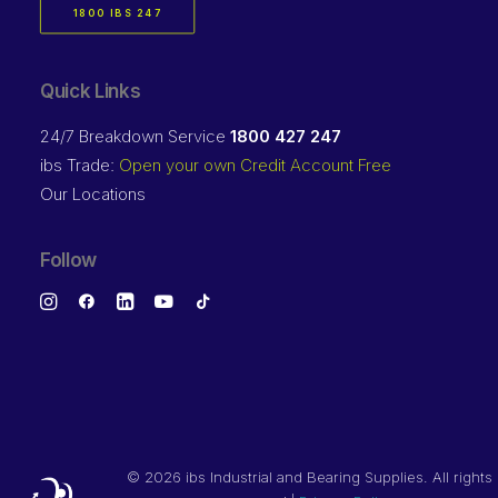
1800 IBS 247
Quick Links
24/7 Breakdown Service
1800 427 247
ibs Trade:
Open your own Credit Account Free
Our Locations
Follow
©
2026 ibs Industrial and Bearing Supplies. All rights