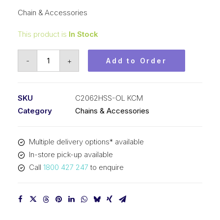
Chain & Accessories
This product is
In Stock
Offset/Half
-
+
Add to Order
Link
Stainless
Steel
SKU
C2062HSS-OL KCM
KCM
Category
Chains & Accessories
1-
1/2
Multiple delivery options* available
In
In-store pick-up available
Dble
Call
1800 427 247
to enquire
Pitch
Lrg
Roller
C2062HSS-