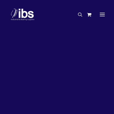
Charities & Sponsorships
Careers
Engineering Services
26%
OFF!
Search By Brand
Search By Product
Case Studies
“How To” Guides
Buyer’s Guides
Specials
Bearings
Belts
Bosch Parts
Chains & Accessories
Gearbox & Motors