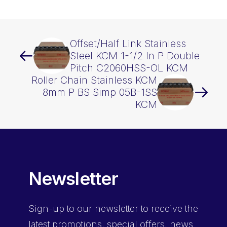
OL
KCM
quantity
Offset/Half Link Stainless
Steel KCM 1-1/2 In P Double
Pitch C2060HSS-OL KCM
Roller Chain Stainless KCM
8mm P BS Simp 05B-1SS
KCM
Newsletter
Sign-up
to our newsletter to receive the
latest promotions, special offers, news