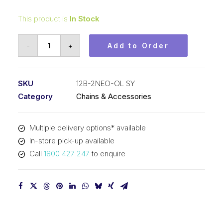
This product is
In Stock
Offset/Half
-
+
Add to Order
Link
Neo
Red
SKU
12B-2NEO-OL SY
SY
Category
Chains & Accessories
3/4
Inch
Multiple delivery options* available
Pitch
In-store pick-up available
BS
Call
1800 427 247
to enquire
Duplex
12B-
2NEO-
OL
SY
quantity