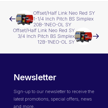
Offset/Half Link Neo Red SY
1-1/4 Inch Pitch BS Simplex
20B-1NEO-OL SY
Offset/Half Link Neo Red SY
3/4 Inch Pitch BS Simplex
12B-1NEO-OL SY
Newsletter
Sign-up
to our newsletter to receive the
latest promotions, special offers, news
and more.