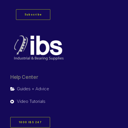
Subscribe
Help Center
Guides + Advice
Video Tutorials
1800 IBS 247