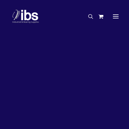
Charities & Sponsorships
Careers
Engineering Services
26%
OFF!
Search By Brand
Search By Product
Case Studies
“How To” Guides
Buyer’s Guides
Specials
Bearings
Belts
Bosch Parts
Chains & Accessories
Gearbox & Motors