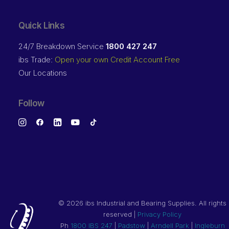
Quick Links
24/7 Breakdown Service
1800 427 247
ibs Trade:
Open your own Credit Account Free
Our Locations
Follow
©
2026 ibs Industrial and Bearing Supplies. All rights
reserved |
Privacy Policy
Ph
1800 IBS 247
|
Padstow
|
Arndell Park
|
Ingleburn