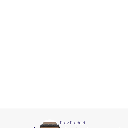
Prev Product