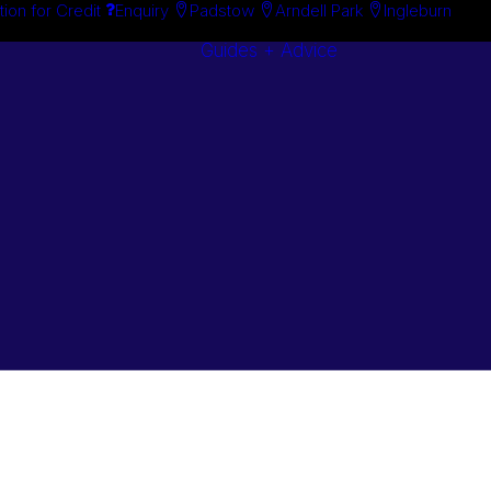
tion for Credit
Enquiry
Padstow
Arndell Park
Ingleburn
Guides + Advice
Search By
Case Studie
Brand
“How To”
Search By
Guides
Product
Buyer’s Guid