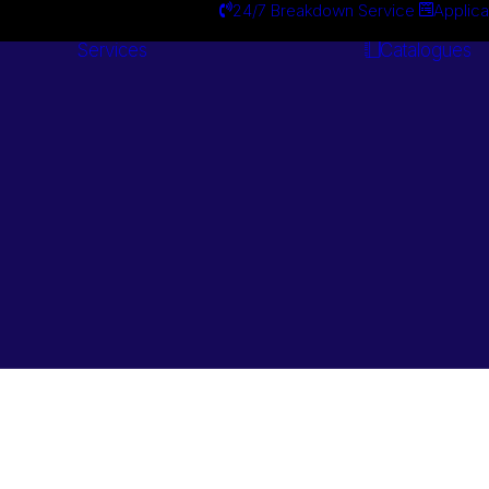
24/7 Breakdown Service
Applica
Services
Catalogues
Engineering
Services