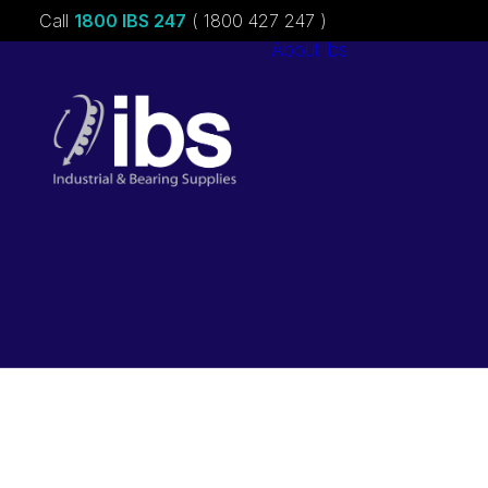
Call
1800 IBS 247
( 1800 427 247 )
About ibs
Charities &
Sponsorships
Careers