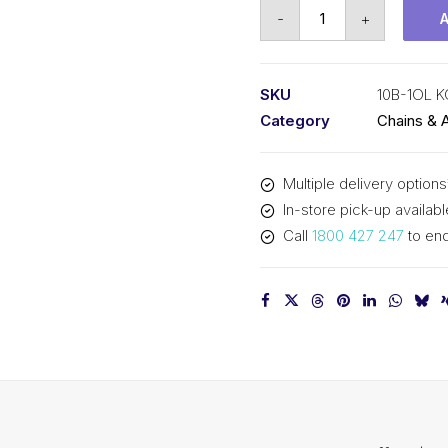
Offset/Half
-
+
Link
KCM
5/8
SKU
10B-1OL 
Inch
Category
Chains & 
Pitch
BS
Multiple delivery options
Simplex
In-store pick-up availabl
10B-
Call
1800 427 247
to enq
1OL
KCM
quantity