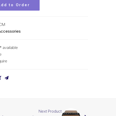
Add to Order
KCM
Accessories
* available
e
uire
Next Product