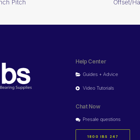
Inch Pitch
Offset/Ha
Help Center
Guides + Advice
Video Tutorials
Chat Now
Presale questions
1800 IBS 247