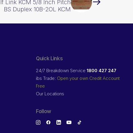
lf Link KCM 5/8 Inch Pitch
BS Duplex 10B-2OL KCM
Quick Links
24/7 Breakdown Service
1800 427 247
ibs Trade:
Open your own Credit Account
Free
Our Locations
Follow