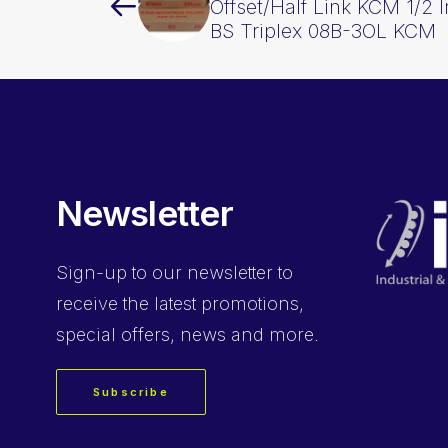
Offset/Half Link KCM 1/2 
BS Triplex 08B-3OL KCM
Newsletter
Sign-up
to our newsletter to
receive the latest promotions,
special offers, news and more.
Subscribe