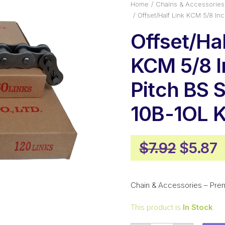
Home
Chains & Accessories
Offset/Half Link KCM 5/8 I
Offset/Hal
KCM 5/8 
Pitch BS 
10B-1OL 
Origin
C
$
7.92
$
5.87
price
p
was:
i
Chain & Accessories – Pre
$7.92.
$
This product is
In Stock