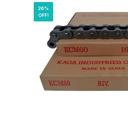
26%
OFF!