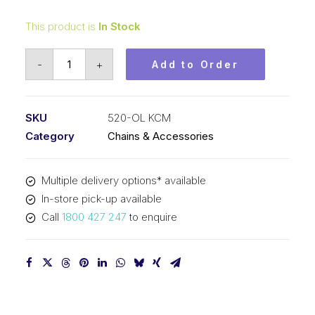
This product is
In Stock
Offset/Half
-
+
Add to Order
Link
KCM
5/8
SKU
520-OL KCM
In
Category
Chains & Accessories
P
x
Multiple delivery options* available
1/4
In-store pick-up available
In
Call
1800 427 247
to enquire
Wide
Simplex
520-
OL
KCM
quantity