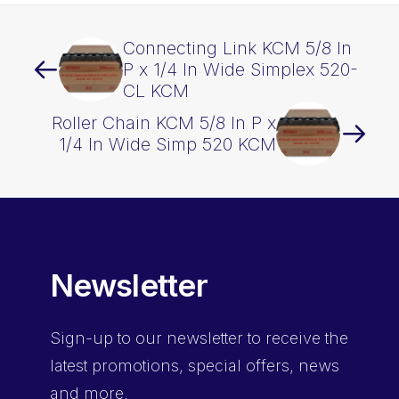
Connecting Link KCM 5/8 In
P x 1/4 In Wide Simplex 520-
CL KCM
Roller Chain KCM 5/8 In P x
1/4 In Wide Simp 520 KCM
Newsletter
Sign-up
to our newsletter to receive the
latest promotions, special offers, news
and more.