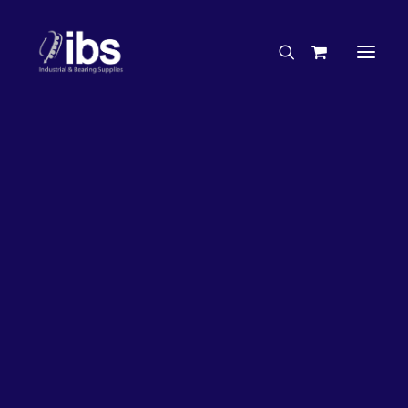
Charities & Sponsorships
Careers
Engineering Services
26%
OFF!
Search By Brand
Search By Product
Case Studies
“How To” Guides
Buyer’s Guides
Specials
Bearings
Belts
Bosch Parts
Chains & Accessories
Gearbox & Motors