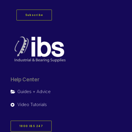
Subscribe
Help Center
Guides + Advice
Video Tutorials
1800 IBS 247