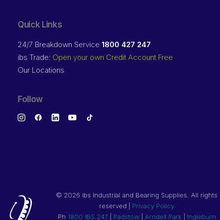
Quick Links
24/7 Breakdown Service
1800 427 247
ibs Trade:
Open your own Credit Account Free
Our Locations
Follow
©
2026 ibs Industrial and Bearing Supplies. All rights
reserved |
Privacy Policy
Ph
1800 IBS 247
|
Padstow
|
Arndell Park
|
Ingleburn