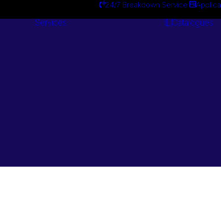
24/7 Breakdown Service
Applica
Services
Catalogues
Engineering
Services