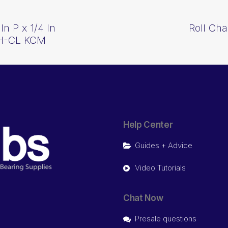
n P x 1/4 In
Roll Cha
0H-CL KCM
Help Center
Guides + Advice
Video Tutorials
Chat Now
Presale questions