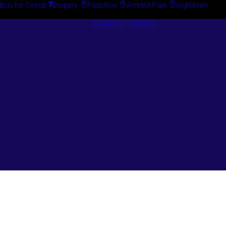
tion for Credit
Enquiry
Padstow
Arndell Park
Ingleburn
Guides + Advice
Search By
Case Studie
Brand
“How To”
Search By
Guides
Product
Buyer’s Guid