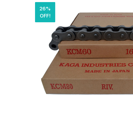
26%
OFF!