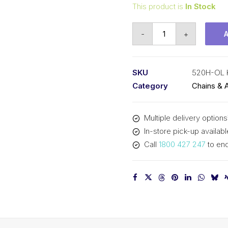
This product is
In Stock
Offset/Half
-
+
Link
KCM
5/8
SKU
520H-OL
In
Category
Chains & 
P
x
Multiple delivery options
1/4
In-store pick-up availabl
In
Call
1800 427 247
to enq
Wide
Heavy
Simplex
520H-
OL
KCM
quantity