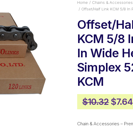
Home
Chains & Accessories
Offset/Half Link KCM 5/8 I
Offset/Hal
KCM 5/8 In
In Wide H
Simplex 
KCM
Origi
$
10.32
$
7.64
price
was:
Chain & Accessories – Pre
$10.3