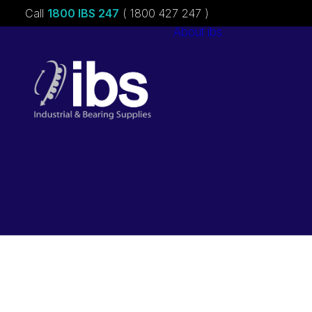
Call
1800 IBS 247
( 1800 427 247 )
About ibs
Charities &
Sponsorships
Careers