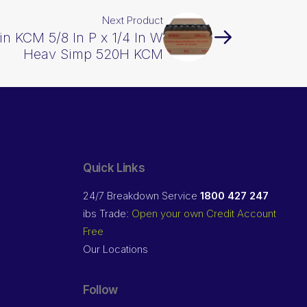
Next Product
in KCM 5/8 In P x 1/4 In W
Heav Simp 520H KCM
Quick Links
24/7 Breakdown Service
1800 427 247
ibs Trade:
Open your own Credit Account
Free
Our Locations
Follow