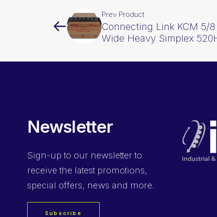
Prev Product
Connecting Link KCM 5/8 I
Wide Heavy Simplex 52
Newsletter
Sign-up
to our newsletter to
receive the latest promotions,
special offers, news and more.
Subscribe