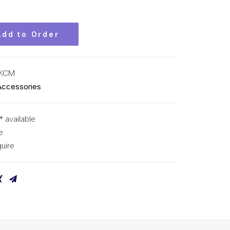
Add to Order
 KCM
Accessories
* available
e
uire