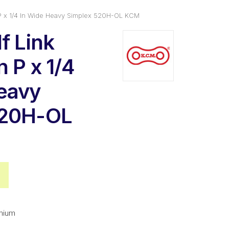
n P x 1/4 In Wide Heavy Simplex 520H-OL KCM
f Link
 P x 1/4
eavy
520H-OL
nal
Current
price
is:
mium
2.
$7.64.