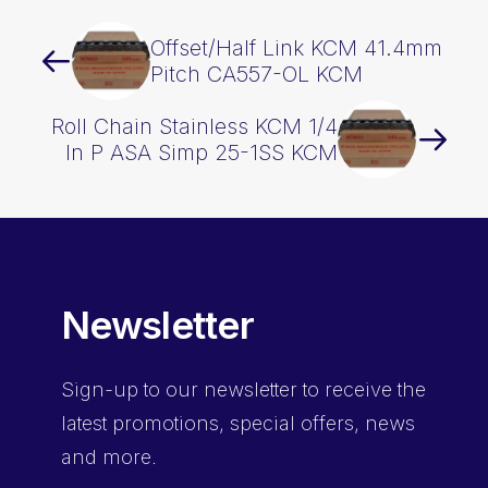
Offset/Half Link KCM 41.4mm
Pitch CA557-OL KCM
Roll Chain Stainless KCM 1/4
In P ASA Simp 25-1SS KCM
Newsletter
Sign-up
to our newsletter to receive the
latest promotions, special offers, news
and more.