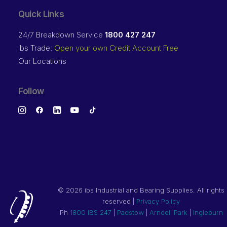
Quick Links
24/7 Breakdown Service
1800 427 247
ibs Trade:
Open your own Credit Account Free
Our Locations
Follow
©
2026 ibs Industrial and Bearing Supplies. All rights
reserved |
Privacy Policy
Ph
1800 IBS 247
|
Padstow
|
Arndell Park
|
Ingleburn