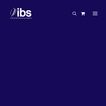
Charities & Sponsorships
Careers
Engineering Services
26%
OFF!
Search By Brand
Search By Product
Case Studies
“How To” Guides
Buyer’s Guides
Specials
Bearings
Belts
Bosch Parts
Chains & Accessories
Gearbox & Motors