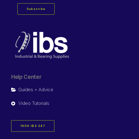
Subscribe
Help Center
Guides + Advice
Video Tutorials
1800 IBS 247