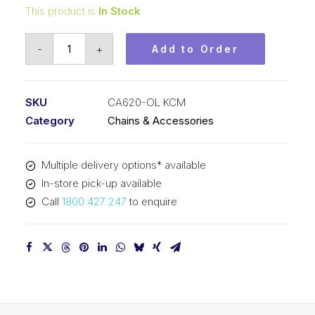
This product is
In Stock
Offset/Half
-
+
Add to Order
Link
KCM
42.01mm
SKU
CA620-OL KCM
Pitch
Category
Chains & Accessories
CA620-
OL
Multiple delivery options* available
KCM
In-store pick-up available
quantity
Call
1800 427 247
to enquire