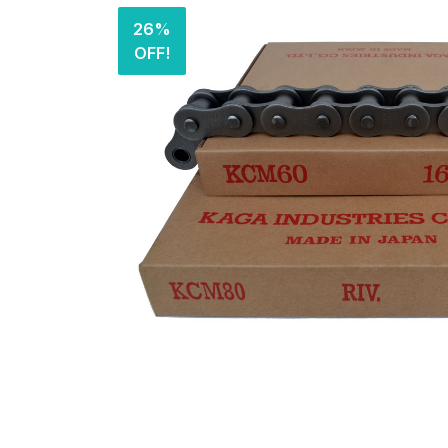
26%
OFF!