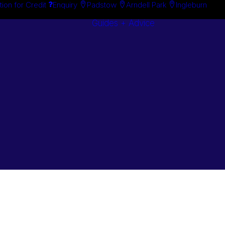
tion for Credit
Enquiry
Padstow
Arndell Park
Ingleburn
Guides + Advice
Search By
Case Studie
Brand
“How To”
Search By
Guides
Product
Buyer’s Guid