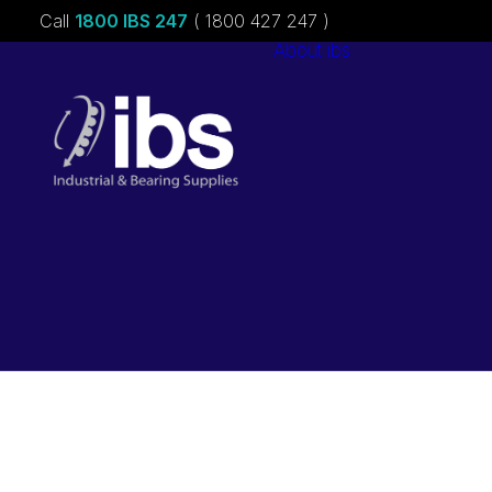
Call
1800 IBS 247
( 1800 427 247 )
About ibs
Charities &
Sponsorships
Careers