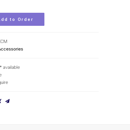
Add to Order
KCM
Accessories
* available
e
uire