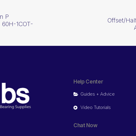
In P
Offset/Ha
p 60H-1COT-
Help Center
Guides + Advice
Video Tutorials
Chat Now