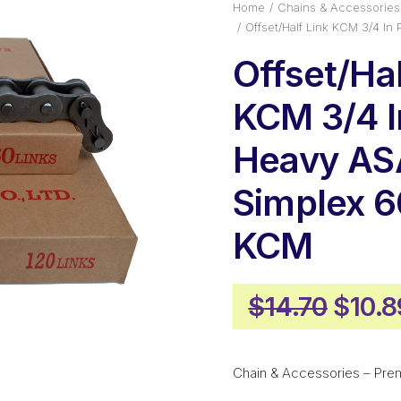
Home
Chains & Accessories
Offset/Half Link KCM 3/4 I
Offset/Hal
KCM 3/4 I
Heavy AS
Simplex 
KCM
Origi
$
14.70
$
10.8
price
was:
Chain & Accessories – Pre
$14.7