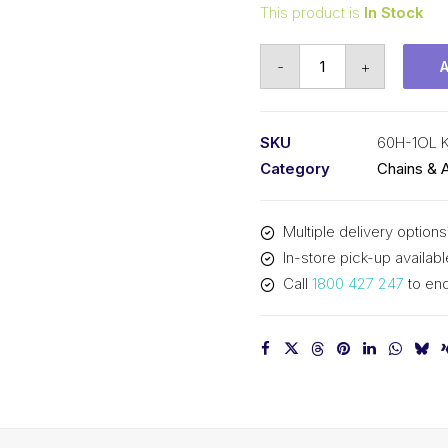
This product is
In Stock
Offset/Half
-
+
Link
KCM
3/4
SKU
60H-1OL 
In
Category
Chains & 
P
Heavy
Multiple delivery options
ASA
In-store pick-up availabl
Simplex
Call
1800 427 247
to enq
60H-
1OL
KCM
quantity