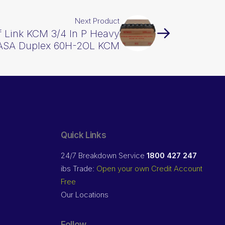
Next Product
lf Link KCM 3/4 In P Heavy
ASA Duplex 60H-2OL KCM
Quick Links
24/7 Breakdown Service
1800 427 247
ibs Trade:
Open your own Credit Account
Free
Our Locations
Follow