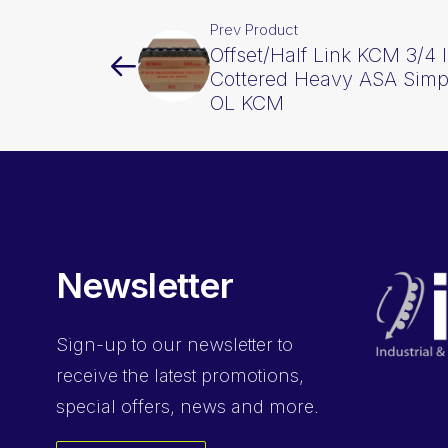
Prev Product
Offset/Half Link KCM 3/4 
Cottered Heavy ASA Sim
OL KCM
Newsletter
Sign-up
to our newsletter to
receive the latest promotions,
special offers, news and more.