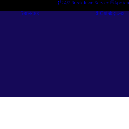
24/7 Breakdown Service
Applica
Services
Catalogues
Engineering
Services