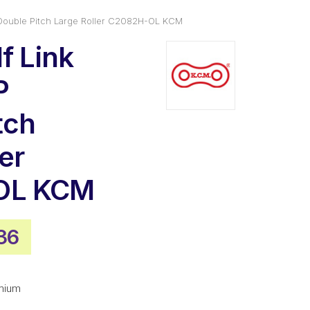
P Double Pitch Large Roller C2082H-OL KCM
f Link
P
tch
er
OL KCM
nal
Current
36
e
price
is:
mium
28.
$28.36.