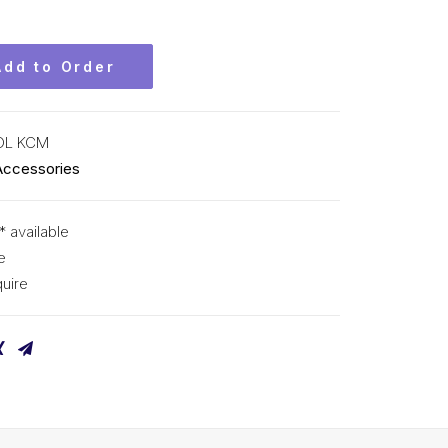
Add to Order
OL KCM
Accessories
* available
e
uire