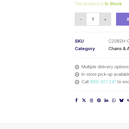
This product is
In Stock
Offset/Half
-
+
Link
KCM
2
SKU
C2082H-
In
Category
Chains & 
P
Double
Multiple delivery options
Pitch
In-store pick-up availabl
Large
Call
1800 427 247
to enq
Roller
C2082H-
OL
KCM
quantity