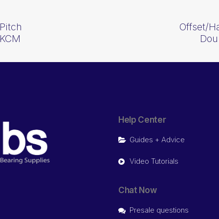
Pitch
Offset/H
 KCM
Dou
Help Center
Guides + Advice
Video Tutorials
Chat Now
Presale questions