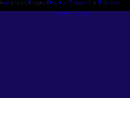
tion for Credit
Enquiry
Padstow
Arndell Park
Ingleburn
Guides + Advice
Search By
Case Studie
Brand
“How To”
Search By
Guides
Product
Buyer’s Guid