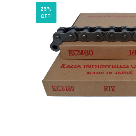
26%
OFF!