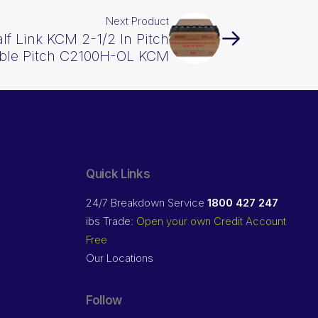
Next Product
alf Link KCM 2-1/2 In Pitch
ble Pitch C2100H-OL KCM
Quick Links
24/7 Breakdown Service
1800 427 247
ibs Trade:
Open your own Credit Account
Free
Our Locations
Follow