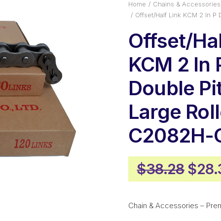
Home
Chains & Accessories
Offset/Half Link KCM 2 In 
Offset/Hal
KCM 2 In 
Double Pi
Large Roll
C2082H-
Origi
$
38.28
$
28.
pric
was:
Chain & Accessories – Pre
$38.