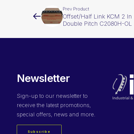
Prev Product
Offset/Half Link KCM 2 In 
Double Pitch C2080H-OL
Newsletter
Sign-up
to our newsletter to
receive the latest promotions,
special offers, news and more.
Subscribe