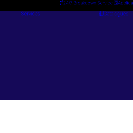
24/7 Breakdown Service
Applica
Services
Catalogues
Engineering
Services