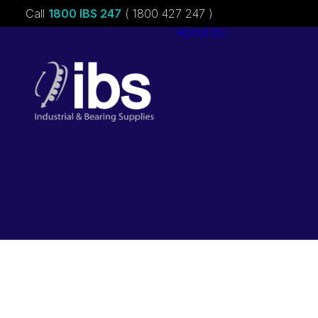
Call
1800 IBS 247
( 1800 427 247 )
About ibs
Charities &
Sponsorships
Careers