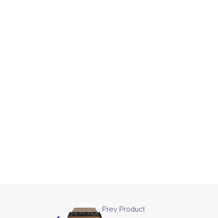
Prev Product