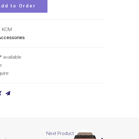
Add to Order
L KCM
Accessories
* available
e
uire
Next Product