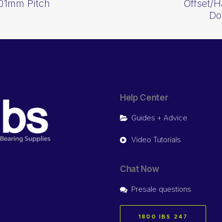
01mm Pitch
Offset/H
Do
Help Center
Guides + Advice
Video Tutorials
Chat Now
Presale questions
1800 IBS 247