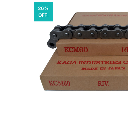
26%
OFF!