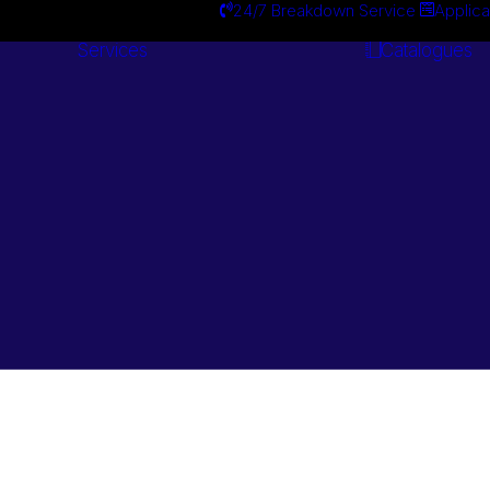
24/7 Breakdown Service
Applica
Services
Catalogues
Engineering
Services