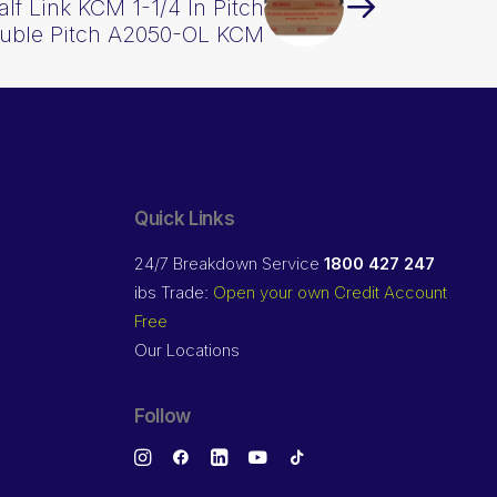
alf Link KCM 1-1/4 In Pitch
uble Pitch A2050-OL KCM
Quick Links
24/7 Breakdown Service
1800 427 247
ibs Trade:
Open your own Credit Account
Free
Our Locations
Follow