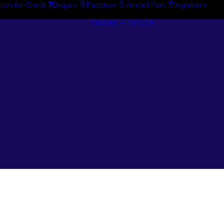
tion for Credit
Enquiry
Padstow
Arndell Park
Ingleburn
Guides + Advice
Search By
Case Studie
Brand
“How To”
Search By
Guides
Product
Buyer’s Guid