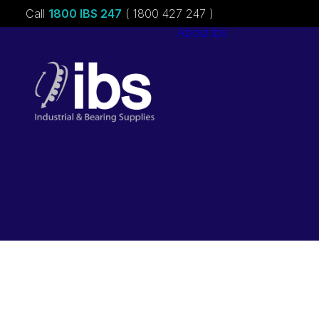
Call
1800 IBS 247
( 1800 427 247 )
About ibs
Charities &
Sponsorships
Careers