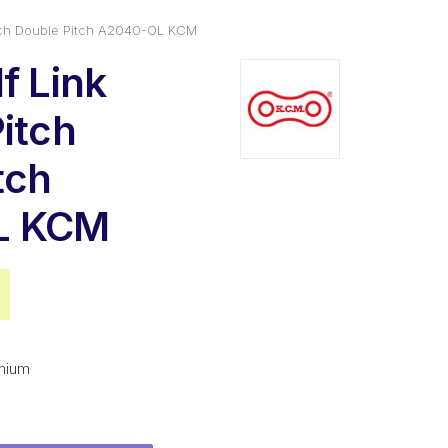
Pitch Double Pitch A2040-OL KCM
f Link
Pitch
tch
L KCM
al
Current
price
is:
mium
$6.44.