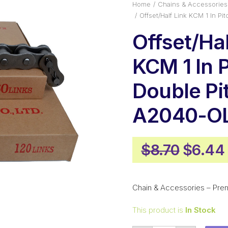
Home
Chains & Accessories
Offset/Half Link KCM 1 In 
Offset/Hal
KCM 1 In 
Double Pi
A2040-O
Origin
$
8.70
$
6.44
price
was:
Chain & Accessories – Pre
$8.70.
This product is
In Stock