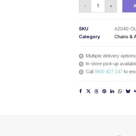
Offset/Half
-
+
Link
KCM
1
SKU
A2040-O
In
Category
Chains & 
Pitch
Double
Multiple delivery options
Pitch
In-store pick-up availabl
A2040-
Call
1800 427 247
to enq
OL
KCM
quantity