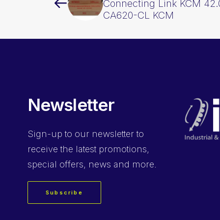
Connecting Link KCM 42.
CA620-CL KCM
Newsletter
Sign-up
to our newsletter to
receive the latest promotions,
special offers, news and more.
Subscribe