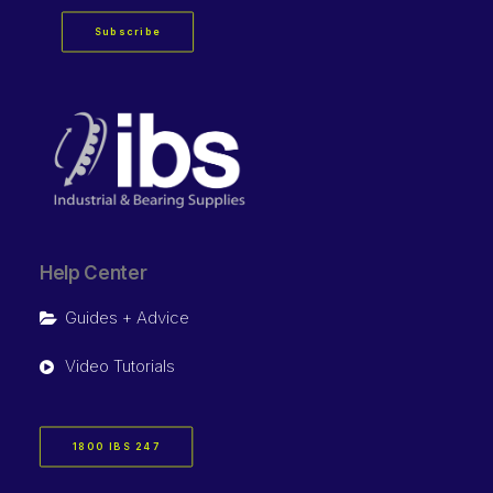
Subscribe
Help Center
Guides + Advice
Video Tutorials
1800 IBS 247