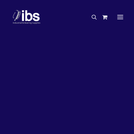
Charities & Sponsorships
Careers
Engineering Services
26%
OFF!
Search By Brand
Search By Product
Case Studies
“How To” Guides
Buyer’s Guides
Specials
Bearings
Belts
Bosch Parts
Chains & Accessories
Gearbox & Motors