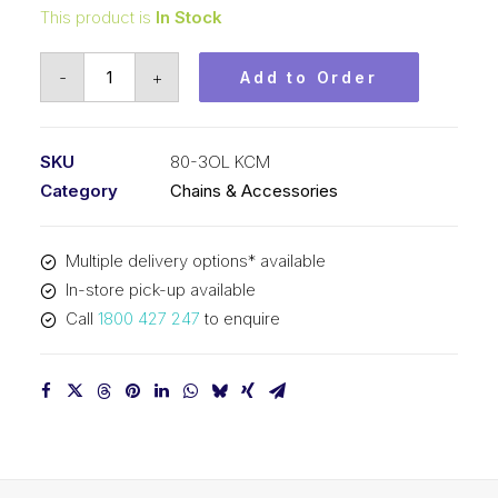
This product is
In Stock
Offset/Half
-
+
Add to Order
Link
KCM
1
SKU
80-3OL KCM
In
Category
Chains & Accessories
Pitch
ASA
Multiple delivery options* available
Triplex
In-store pick-up available
80-
Call
1800 427 247
to enquire
3OL
KCM
quantity