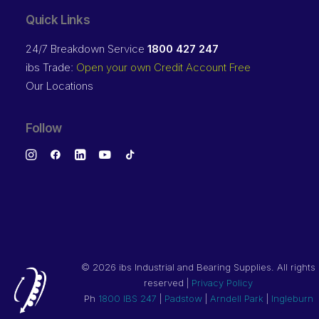
Quick Links
24/7 Breakdown Service
1800 427 247
ibs Trade:
Open your own Credit Account Free
Our Locations
Follow
©
2026 ibs Industrial and Bearing Supplies. All rights
reserved |
Privacy Policy
Ph
1800 IBS 247
|
Padstow
|
Arndell Park
|
Ingleburn