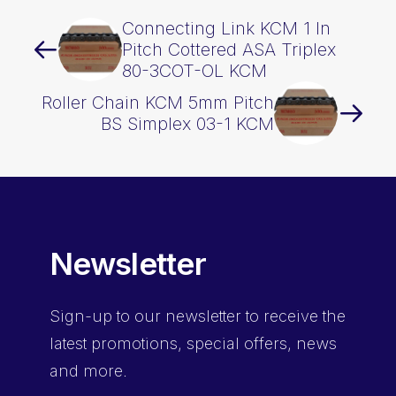
Connecting Link KCM 1 In
Pitch Cottered ASA Triplex
80-3COT-OL KCM
Roller Chain KCM 5mm Pitch
BS Simplex 03-1 KCM
Newsletter
Sign-up
to our newsletter to receive the
latest promotions, special offers, news
and more.