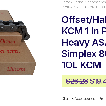
Home
Chains & Accessories
Offset/Half Link KCM 1 In 
Offset/Hal
KCM 1 In P
Heavy AS
Simplex 
1OL KCM
Origi
$
26.28
$
19.
price
was:
Chain & Accessories – Pre
$26.