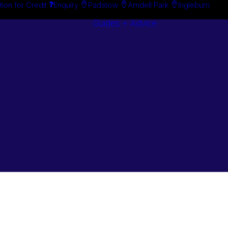
tion for Credit
Enquiry
Padstow
Arndell Park
Ingleburn
Guides + Advice
Search By
Case Studie
Brand
“How To”
Search By
Guides
Product
Buyer’s Guid