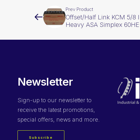
Prev Product
Offset/Half Link KCM 5/8 I
Heavy ASA Simplex 60H
Newsletter
Sign-up
to our newsletter to
receive the latest promotions,
special offers, news and more.
Subscribe