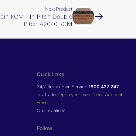
Next Product
hain KCM 1 In Pitch Double
Pitch A2040 KCM
Quick Links
24/7 Breakdown Service
1800 427 247
ibs Trade:
Open your own Credit Account
Free
Our Locations
Follow