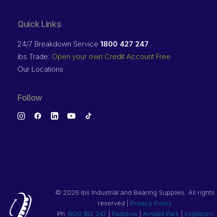
Quick Links
24/7 Breakdown Service
1800 427 247
ibs Trade:
Open your own Credit Account Free
Our Locations
Follow
©
2026 ibs Industrial and Bearing Supplies. All rights
reserved |
Privacy Policy
Ph
1800 IBS 247
|
Padstow
|
Arndell Park
|
Ingleburn