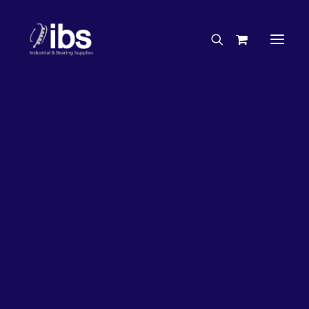
Charities & Sponsorships
Careers
Engineering Services
26%
OFF!
Search By Brand
Search By Product
Case Studies
“How To” Guides
Buyer’s Guides
Specials
Bearings
Belts
Bosch Parts
Chains & Accessories
Gearbox & Motors