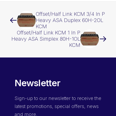
Offset/Half Link KCM 3/4 In P
Heavy ASA Duplex 60H-2OL
KCM
Offset/Half Link KCM 1 In P
Heavy ASA Simplex 80H-1OL
KCM
Newsletter
Sign-up
to our newsletter to receive the
latest promotions, special offers, news
and more.