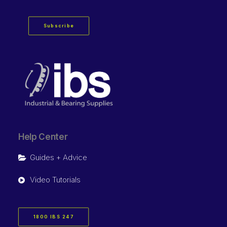
Subscribe
Help Center
Guides + Advice
Video Tutorials
1800 IBS 247