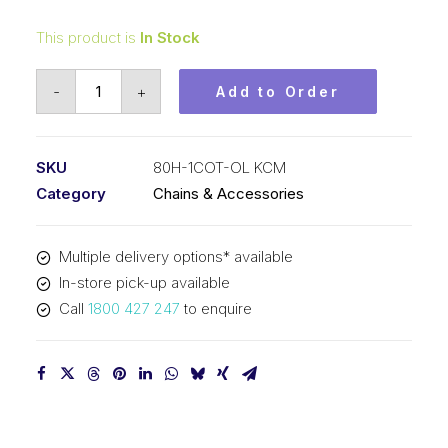
This product is
In Stock
Offset/Half
-
+
Add to Order
Link
KCM
1
SKU
80H-1COT-OL KCM
In
Category
Chains & Accessories
P
Cottered
Multiple delivery options* available
Heavy
In-store pick-up available
ASA
Call
1800 427 247
to enquire
Simp
80H-
1COT-
OL
KCM
quantity