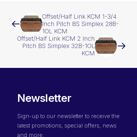
Offset/Half Link KCM 1-3/4
Inch Pitch BS Simplex 28B-
1OL KCM
Offset/Half Link KCM 2 Inch
Pitch BS Simplex 32B-1OL
KCM
Newsletter
Sign-up
to our newsletter to receive the
latest promotions, special offers, news
and more.