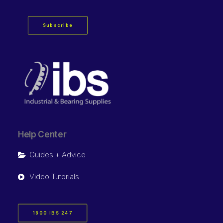
Subscribe
Help Center
Guides + Advice
Video Tutorials
1800 IBS 247