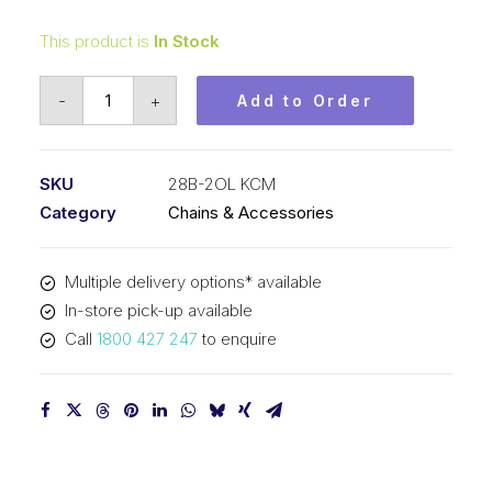
This product is
In Stock
Offset/Half
-
+
Add to Order
Link
KCM
1-
SKU
28B-2OL KCM
3/4
Category
Chains & Accessories
Inch
Pitch
Multiple delivery options* available
BS
In-store pick-up available
Duplex
Call
1800 427 247
to enquire
28B-
2OL
KCM
quantity