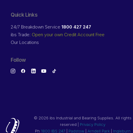
Quick Links
24/7 Breakdown Service
1800 427 247
ibs Trade:
Open your own Credit Account Free
Our Locations
Follow
©
2026 ibs Industrial and Bearing Supplies. All rights
reserved |
Privacy Policy
Ph
1800 IBS 247
|
Padstow
|
Arndell Park
|
Ingleburn