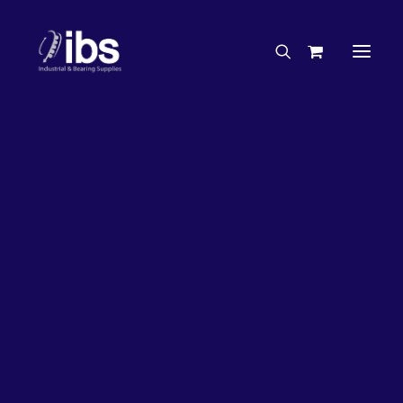
Charities & Sponsorships
Careers
Engineering Services
26%
OFF!
Search By Brand
Search By Product
Case Studies
“How To” Guides
Buyer’s Guides
Specials
Bearings
Belts
Bosch Parts
Chains & Accessories
Gearbox & Motors