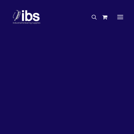
Charities & Sponsorships
Careers
Engineering Services
26%
OFF!
Search By Brand
Search By Product
Case Studies
“How To” Guides
Buyer’s Guides
Specials
Bearings
Belts
Bosch Parts
Chains & Accessories
Gearbox & Motors