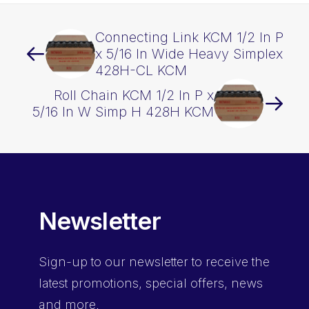
quantity
Connecting Link KCM 1/2 In P
x 5/16 In Wide Heavy Simplex
428H-CL KCM
Roll Chain KCM 1/2 In P x
5/16 In W Simp H 428H KCM
Newsletter
Sign-up
to our newsletter to receive the
latest promotions, special offers, news
and more.