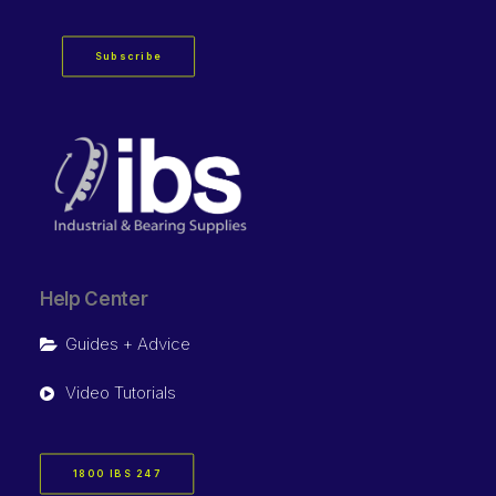
Subscribe
Help Center
Guides + Advice
Video Tutorials
1800 IBS 247