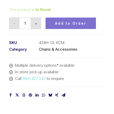
This product is
In Stock
Offset/Half
-
+
Add to Order
Link
KCM
1/2
SKU
428H-OL KCM
In
Category
Chains & Accessories
P
x
Multiple delivery options* available
5/16
In-store pick-up available
In
Call
1800 427 247
to enquire
Wide
Heavy
Simplex
428H-
OL
KCM