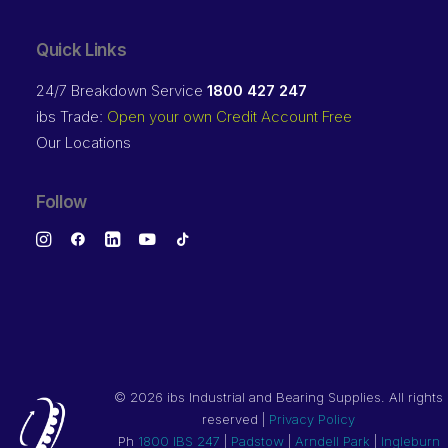
Quick Links
24/7 Breakdown Service
1800 427 247
ibs Trade:
Open your own Credit Account Free
Our Locations
Follow
©
2026 ibs Industrial and Bearing Supplies. All rights
reserved |
Privacy Policy
Ph
1800 IBS 247
|
Padstow
|
Arndell Park
|
Ingleburn