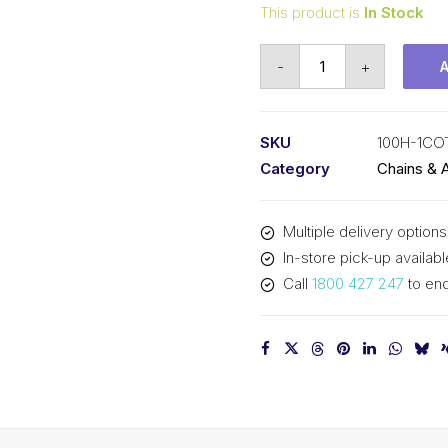
This product is
In Stock
Offset/Half
-
+
Link
KCM
1-
SKU
100H-1CO
1/4
Category
Chains & 
In
P
Multiple delivery options
Cottered
In-store pick-up availabl
Heavy
Call
1800 427 247
to enq
ASA
Simp
100H-
1COT-
OL
KCM
quantity