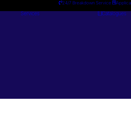
24/7 Breakdown Service
Applica
Services
Catalogues
Engineering
Services