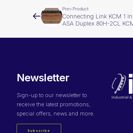
Prev Product
Connecting Link KCM 1 I
ASA Duplex 80H-2CL KC
Newsletter
Sign-up
to our newsletter to
receive the latest promotions,
special offers, news and more.
Subscribe