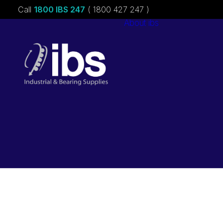
Call
1800 IBS 247
( 1800 427 247 )
About ibs
Charities &
Sponsorships
Careers