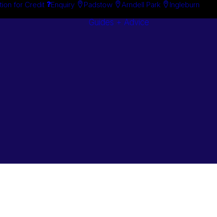
tion for Credit
Enquiry
Padstow
Arndell Park
Ingleburn
Guides + Advice
Search By
Case Studie
Brand
“How To”
Search By
Guides
Product
Buyer’s Guid