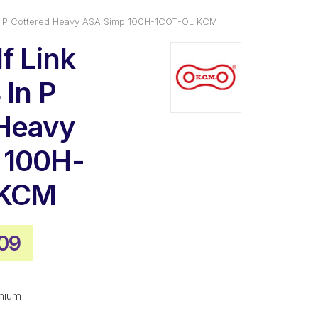
 In P Cottered Heavy ASA Simp 100H-1COT-OL KCM
f Link
 In P
 Heavy
 100H-
 KCM
nal
Current
09
e
price
is:
mium
02.
$34.09.