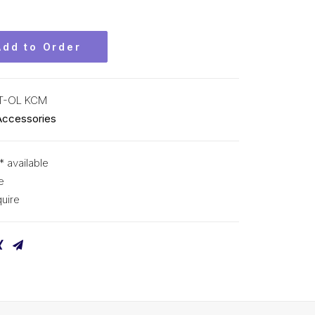
Add to Order
T-OL KCM
Accessories
* available
e
uire