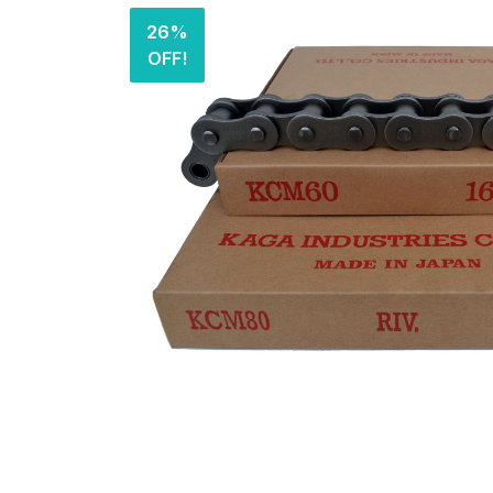
26%
OFF!