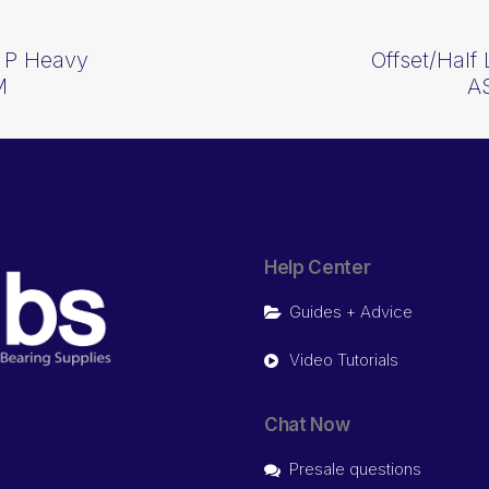
n P Heavy
Offset/Half
M
A
Help Center
Guides + Advice
Video Tutorials
Chat Now
Presale questions