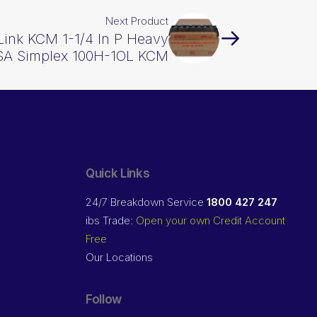
Next Product
 Link KCM 1-1/4 In P Heavy
SA Simplex 100H-1OL KCM
Quick Links
24/7 Breakdown Service
1800 427 247
ibs Trade:
Open your own Credit Account
Free
Our Locations
Follow