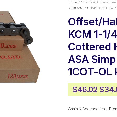
Home
Chains & Accessories
Offset/Half Link KCM 1-1/4
Offset/Hal
KCM 1-1/4
Cottered
ASA Simp
1COT-OL
Origi
$
46.02
$
34.
pric
was:
Chain & Accessories – Pre
$46.