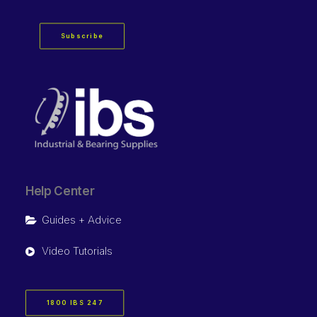
Subscribe
Help Center
Guides + Advice
Video Tutorials
1800 IBS 247