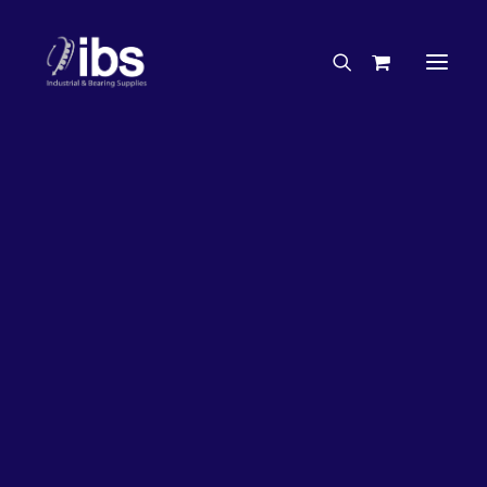
Charities & Sponsorships
Careers
Engineering Services
26%
OFF!
Search By Brand
Search By Product
Case Studies
“How To” Guides
Buyer’s Guides
Specials
Bearings
Belts
Bosch Parts
Chains & Accessories
Gearbox & Motors