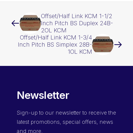
Offset/Half Link KCM 1-1/2
Inch Pitch BS Duplex 24B-
2OL KCM
Offset/Half Link KCM 1-3/4
Inch Pitch BS Simplex 28B-
1OL KCM
Newsletter
Sign-up
to our newsletter to receive the
latest promotions, special offers, news
and more.