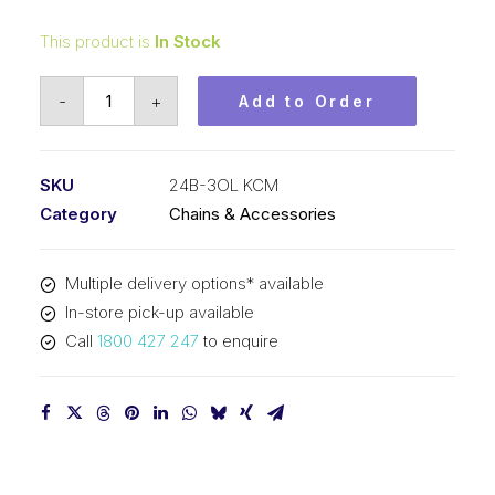
This product is
In Stock
Offset/Half
-
+
Add to Order
Link
KCM
1-
SKU
24B-3OL KCM
1/2
Category
Chains & Accessories
Inch
Pitch
Multiple delivery options* available
BS
In-store pick-up available
Triplex
Call
1800 427 247
to enquire
24B-
3OL
KCM
quantity