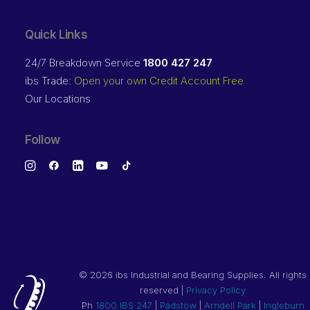
Quick Links
24/7 Breakdown Service
1800 427 247
ibs Trade:
Open your own Credit Account Free
Our Locations
Follow
©
2026 ibs Industrial and Bearing Supplies. All rights
reserved |
Privacy Policy
Ph
1800 IBS 247
|
Padstow
|
Arndell Park
|
Ingleburn