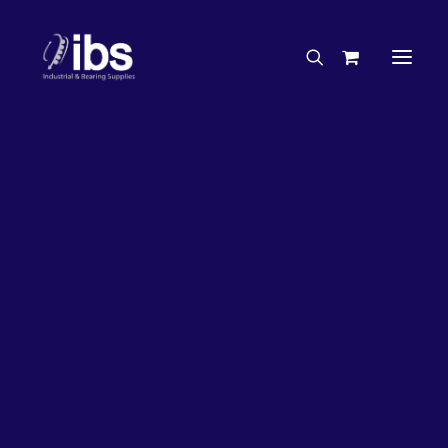
Charities & Sponsorships
Careers
Engineering Services
26%
OFF!
Search By Brand
Search By Product
Case Studies
“How To” Guides
Buyer’s Guides
Specials
Bearings
Belts
Bosch Parts
Chains & Accessories
Gearbox & Motors