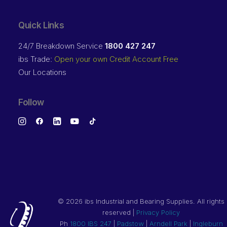
Quick Links
24/7 Breakdown Service
1800 427 247
ibs Trade:
Open your own Credit Account Free
Our Locations
Follow
©
2026 ibs Industrial and Bearing Supplies. All rights
reserved |
Privacy Policy
Ph
1800 IBS 247
|
Padstow
|
Arndell Park
|
Ingleburn