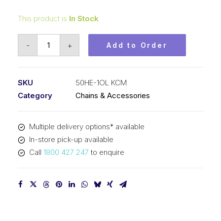
This product is
In Stock
Offset/Half
-
+
Add to Order
Link
KCM
1-
SKU
50HE-1OL KCM
1/2
Category
Chains & Accessories
In
P
Multiple delivery options* available
Extra
In-store pick-up available
Heavy
Call
1800 427 247
to enquire
ASA
Simplex
50HE-
1OL
KCM
quantity