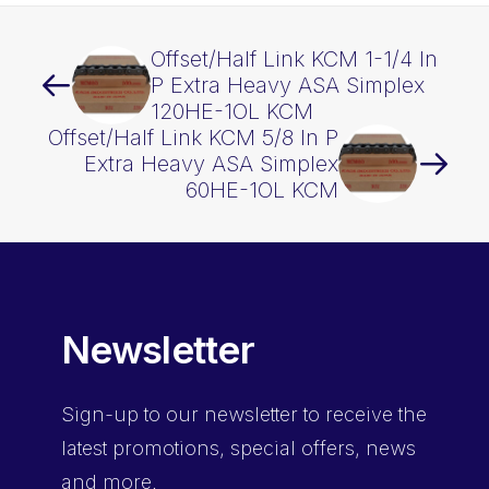
Offset/Half Link KCM 1-1/4 In
P Extra Heavy ASA Simplex
120HE-1OL KCM
Offset/Half Link KCM 5/8 In P
Extra Heavy ASA Simplex
60HE-1OL KCM
Newsletter
Sign-up
to our newsletter to receive the
latest promotions, special offers, news
and more.