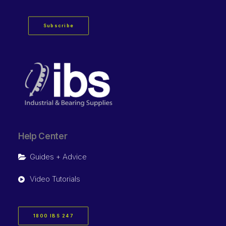
Subscribe
Help Center
Guides + Advice
Video Tutorials
1800 IBS 247