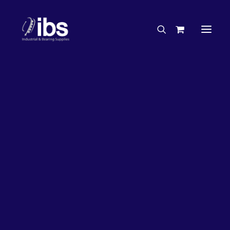
Charities & Sponsorships
Careers
Engineering Services
26%
OFF!
Search By Brand
Search By Product
Case Studies
“How To” Guides
Buyer’s Guides
Specials
Bearings
Belts
Bosch Parts
Chains & Accessories
Gearbox & Motors