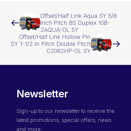
Offset/Half Link Aqua SY 5/8
Inch Pitch BS Duplex 10B-
2AQUA-OL SY
Offset/Half Link Hollow Pin
SY 1-1/2 In Pitch Double Pitch
C2062HP-OL SY
Newsletter
Sign-up
to our newsletter to receive the
latest promotions, special offers, news
and more.