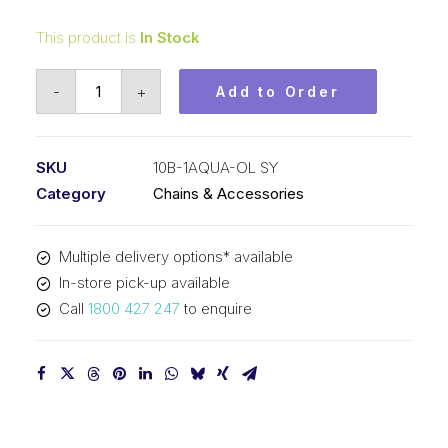
This product is
In Stock
Offset/Half
-
+
Add to Order
Link
Aqua
SY
SKU
10B-1AQUA-OL SY
5/8
Category
Chains & Accessories
Inch
Pitch
Multiple delivery options* available
BS
In-store pick-up available
Simplex
Call
1800 427 247
to enquire
10B-
1AQUA-
OL
SY
quantity