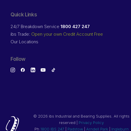
Quick Links
24/7 Breakdown Service
1800 427 247
ibs Trade:
Open your own Credit Account Free
Our Locations
Follow
©
2026 ibs Industrial and Bearing Supplies. All rights
reserved |
Privacy Policy
Ph
1800 IBS 247
|
Padstow
|
Arndell Park
|
Ingleburn