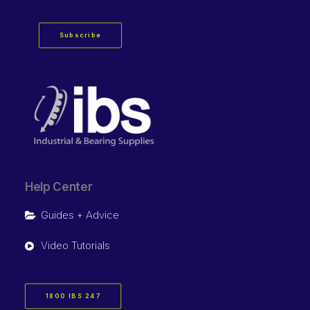
Subscribe
Help Center
Guides + Advice
Video Tutorials
1800 IBS 247