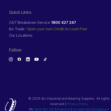
Quick Links
24/7 Breakdown Service
1800 427 247
ibs Trade:
Open your own Credit Account Free
Our Locations
Follow
©
2026 ibs Industrial and Bearing Supplies. All rights
reserved |
Privacy Policy
Ph
1800 IBS 247
|
Padstow
|
Arndell Park
|
Ingleburn