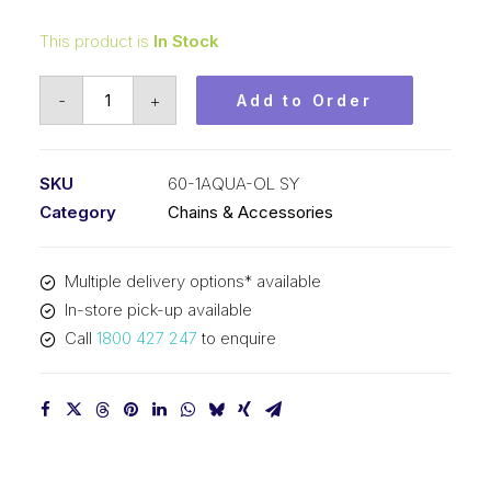
This product is
In Stock
Offset/Half
-
+
Add to Order
Link
Aqua
SY
SKU
60-1AQUA-OL SY
3/4
Category
Chains & Accessories
Inch
Pitch
Multiple delivery options* available
ASA
In-store pick-up available
Simplex
Call
1800 427 247
to enquire
60-
1AQUA-
OL
SY
quantity