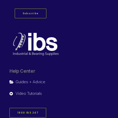
Subscribe
Help Center
Guides + Advice
Video Tutorials
1800 IBS 247