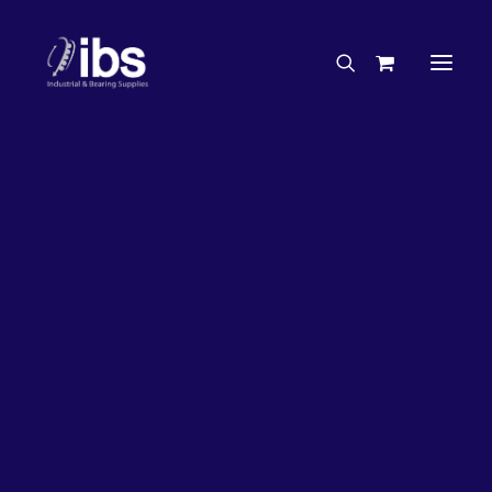
Charities & Sponsorships
Careers
Engineering Services
26%
OFF!
Search By Brand
Search By Product
Case Studies
“How To” Guides
Buyer’s Guides
Specials
Bearings
Belts
Bosch Parts
Chains & Accessories
Gearbox & Motors