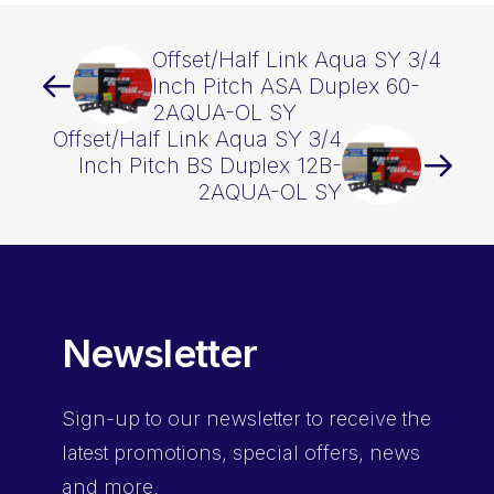
Offset/Half Link Aqua SY 3/4
Inch Pitch ASA Duplex 60-
2AQUA-OL SY
Offset/Half Link Aqua SY 3/4
Inch Pitch BS Duplex 12B-
2AQUA-OL SY
Newsletter
Sign-up
to our newsletter to receive the
latest promotions, special offers, news
and more.