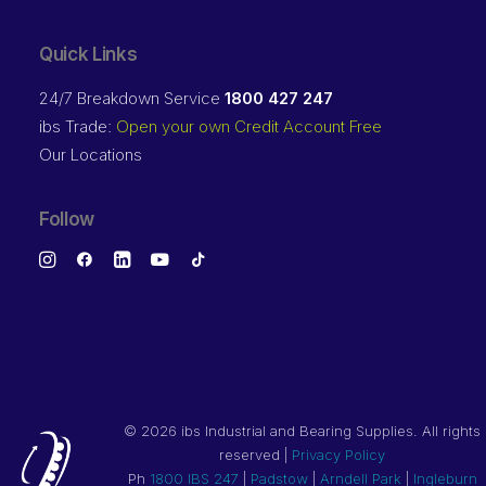
Quick Links
24/7 Breakdown Service
1800 427 247
ibs Trade:
Open your own Credit Account Free
Our Locations
Follow
©
2026 ibs Industrial and Bearing Supplies. All rights
reserved |
Privacy Policy
Ph
1800 IBS 247
|
Padstow
|
Arndell Park
|
Ingleburn