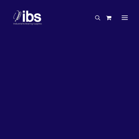
Charities & Sponsorships
Careers
Engineering Services
26%
OFF!
Search By Brand
Search By Product
Case Studies
“How To” Guides
Buyer’s Guides
Specials
Bearings
Belts
Bosch Parts
Chains & Accessories
Gearbox & Motors