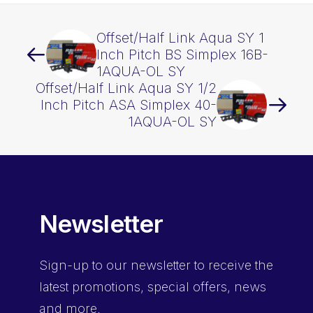
Offset/Half Link Aqua SY 1
Inch Pitch BS Simplex 16B-
1AQUA-OL SY
Offset/Half Link Aqua SY 1/2
Inch Pitch ASA Simplex 40-
1AQUA-OL SY
Newsletter
Sign-up
to our newsletter to receive the
latest promotions, special offers, news
and more.