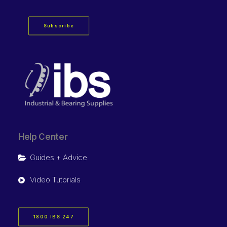
Subscribe
Help Center
Guides + Advice
Video Tutorials
1800 IBS 247