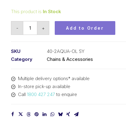
This product is
In Stock
Offset/Half
-
+
Add to Order
Link
Aqua
SY
SKU
40-2AQUA-OL SY
1/2
Category
Chains & Accessories
Inch
Pitch
Multiple delivery options* available
ASA
In-store pick-up available
Duplex
Call
1800 427 247
to enquire
40-
2AQUA-
OL
SY
quantity