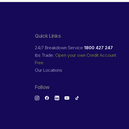
Quick Links
24/7 Breakdown Service
1800 427 247
ibs Trade:
Open your own Credit Account
Free
Our Locations
Follow