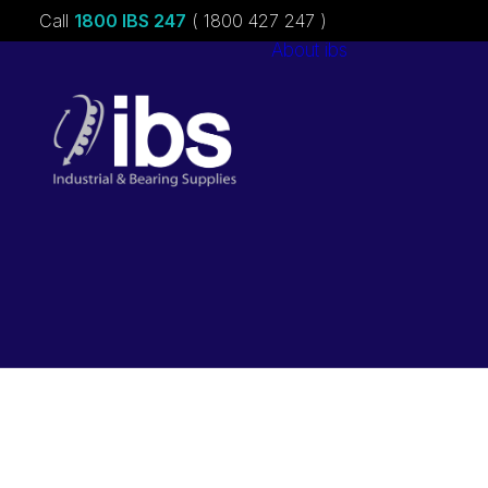
Call
1800 IBS 247
( 1800 427 247 )
About ibs
Charities &
Sponsorships
Careers