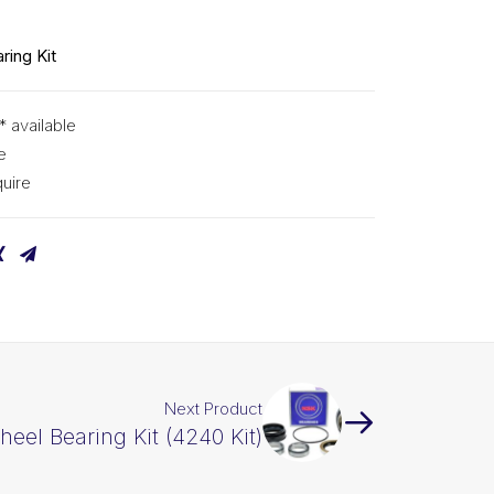
ring Kit
* available
e
uire
Next Product
eel Bearing Kit (4240 Kit)