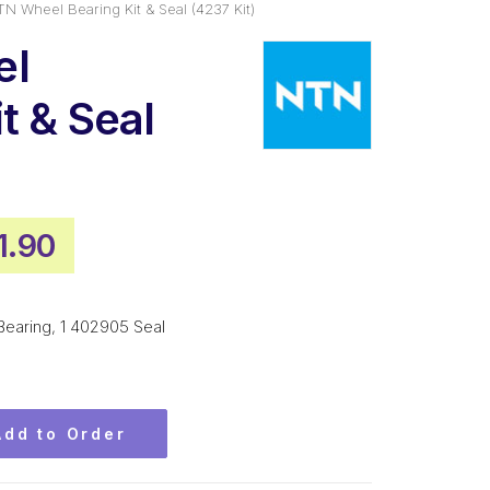
N Wheel Bearing Kit & Seal (4237 Kit)
el
t & Seal
inal
Current
1.90
ce
price
:
is:
aring, 1 402905 Seal
6.00.
$141.90.
Add to Order