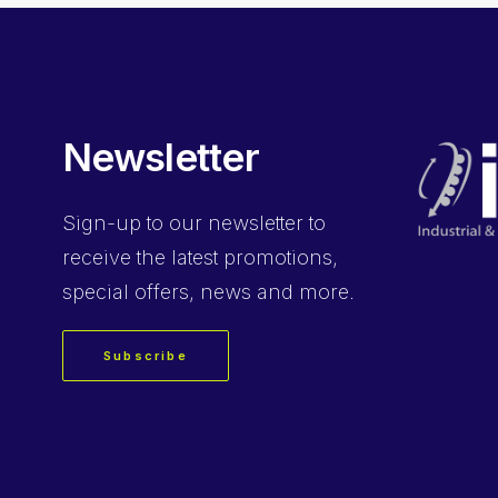
Newsletter
Sign-up
to our newsletter to
receive the latest promotions,
special offers, news and more.
Subscribe