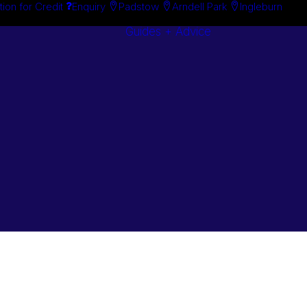
tion for Credit
Enquiry
Padstow
Arndell Park
Ingleburn
Guides + Advice
Search By
Case Studie
Brand
“How To”
Search By
Guides
Product
Buyer’s Guid