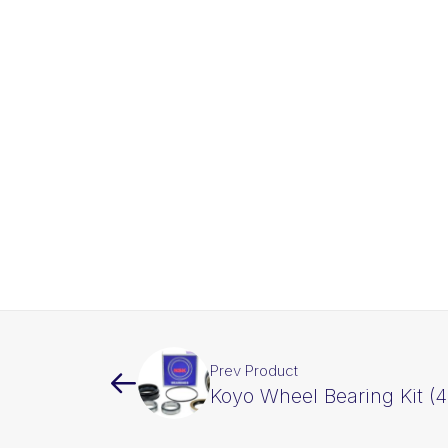
Prev Product
Koyo Wheel Bearing Kit (4