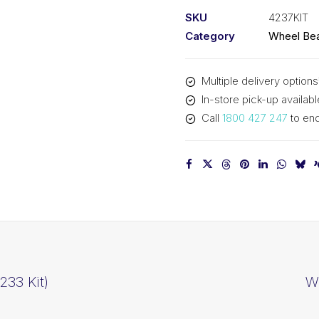
Kit
SKU
4237KIT
&
Category
Wheel Bea
Seal
(4237
Multiple delivery options
Kit)
In-store pick-up availabl
quantity
Call
1800 427 247
to enq
233 Kit)
Wh