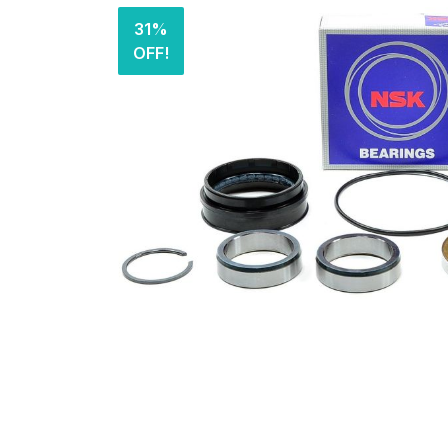
31%
OFF!