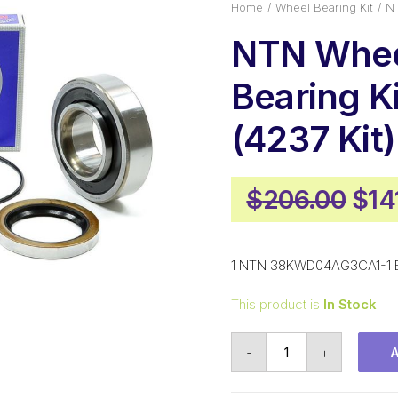
Home
Wheel Bearing Kit
NT
NTN Whe
Bearing Ki
(4237 Kit)
Orig
$
206.00
$
14
pri
was
1 NTN 38KWD04AG3CA1-1 Be
$20
This product is
In Stock
NTN
-
+
Wheel
Bearing