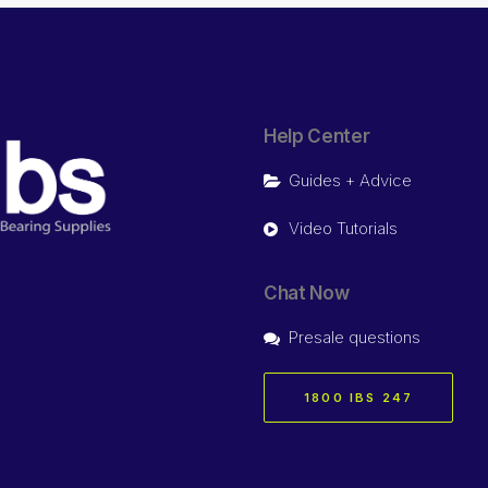
Help Center
Guides + Advice
Video Tutorials
Chat Now
Presale questions
1800 IBS 247