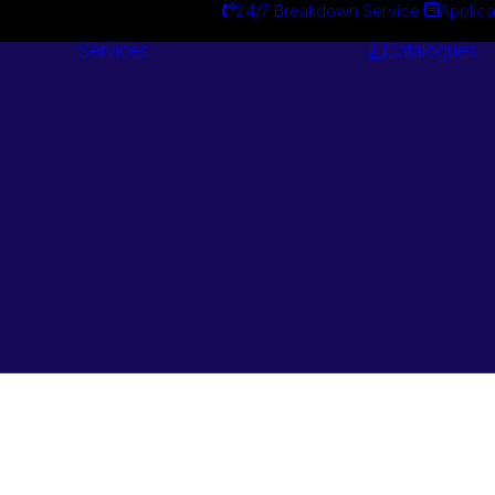
24/7 Breakdown Service
Applica
Services
Catalogues
Engineering
Services