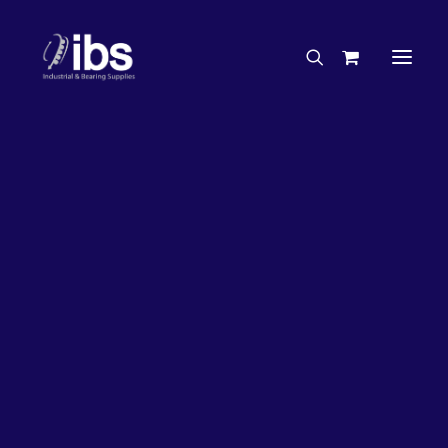
Charities & Sponsorships
Careers
Engineering Services
36%
OFF!
Search By Brand
Search By Product
Case Studies
“How To” Guides
Buyer’s Guides
Specials
Bearings
Belts
Bosch Parts
Home
Wheel Bearing Kit
Chains & Accessories
Gearbox & Motors
NSK Wheel Bearing Kit (4424 Kit)