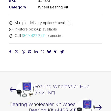
SKU
4424KIT
Category
Wheel Bearing Kit
Multiple delivery options* available
In-store pick-up available
Call
1800 427 247
to enquire
Bearing Wholesaler Hub
(4421 Kit)
Bearing Wholesaler Kit Wheel
Bearing Kit (4428 Kit)