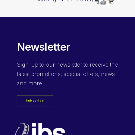
Newsletter
Sign-up
to our newsletter to receive the
latest promotions, special offers, news
and more.
Subscribe