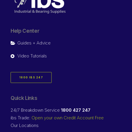
Help Center
Guides + Advice
Video Tutorials
1800 IBS 247
Quick Links
24/7 Breakdown Service
1800 427 247
ibs Trade:
Open your own Credit Account Free
Our Locations