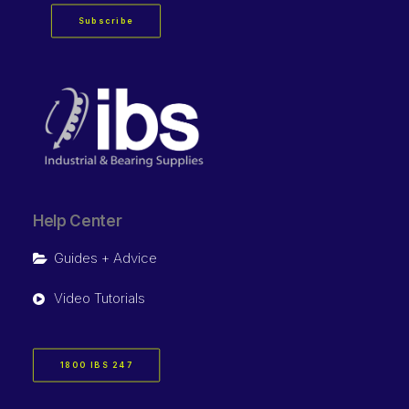
Subscribe
Help Center
Guides + Advice
Video Tutorials
1800 IBS 247