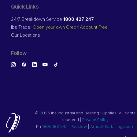
Quick Links
24/7 Breakdown Service
1800 427 247
ibs Trade:
Open your own Credit Account Free
Our Locations
Follow
©
2026 ibs Industrial and Bearing Supplies. All rights
reserved |
Privacy Policy
Ph
1800 IBS 247
|
Padstow
|
Arndell Park
|
Ingleburn