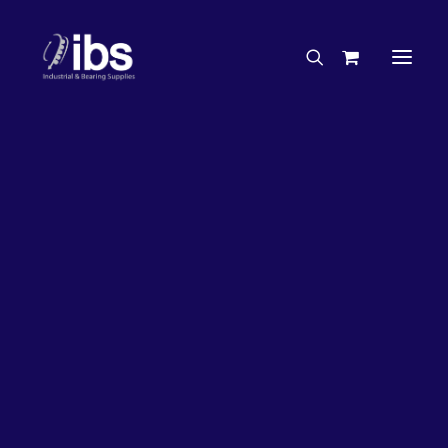
Charities & Sponsorships
Careers
Engineering Services
26%
OFF!
Search By Brand
Search By Product
Case Studies
“How To” Guides
Buyer’s Guides
Specials
Bearings
Belts
Bosch Parts
Chains & Accessories
Gearbox & Motors