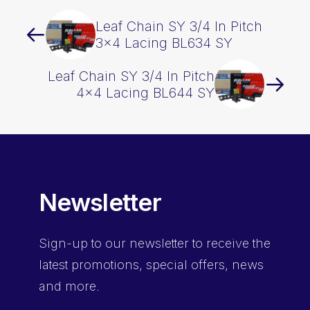
Leaf Chain SY 3/4 In Pitch
3×4 Lacing BL634 SY
Leaf Chain SY 3/4 In Pitch
4×4 Lacing BL644 SY
Newsletter
Sign-up
to our newsletter to receive the
latest promotions, special offers, news
and more.