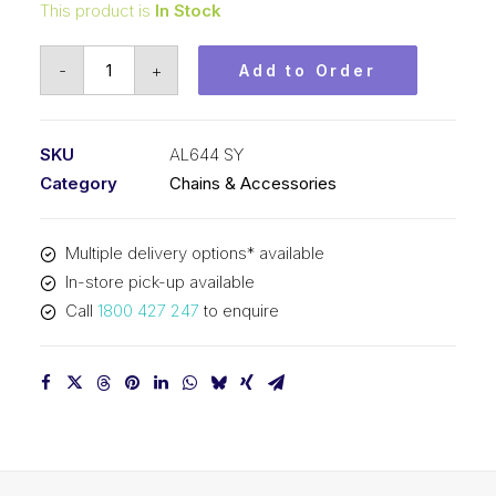
This product is
In Stock
Leaf
-
+
Add to Order
Chain
SY
3/4
SKU
AL644 SY
In
Category
Chains & Accessories
Pitch
4x4
Multiple delivery options* available
Lacing
In-store pick-up available
AL644
Call
1800 427 247
to enquire
SY
quantity