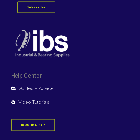
Subscribe
Help Center
Guides + Advice
Video Tutorials
1800 IBS 247