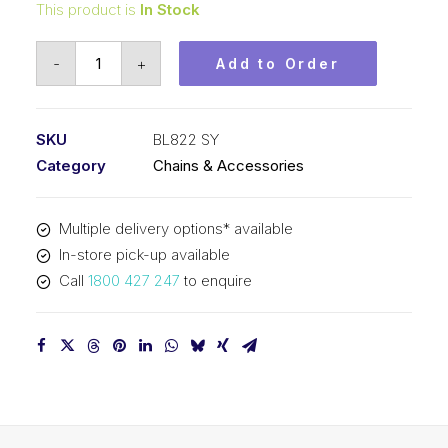
This product is
In Stock
Leaf
-
+
Add to Order
Chain
SY
1
SKU
BL822 SY
In
Category
Chains & Accessories
Pitch
2x2
Multiple delivery options* available
Lacing
In-store pick-up available
BL822
Call
1800 427 247
to enquire
SY
quantity