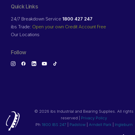
Quick Links
24/7 Breakdown Service
1800 427 247
ibs Trade:
Open your own Credit Account Free
Our Locations
Follow
©
2026 ibs Industrial and Bearing Supplies. All rights
reserved |
Privacy Policy
Ph
1800 IBS 247
|
Padstow
|
Arndell Park
|
Ingleburn