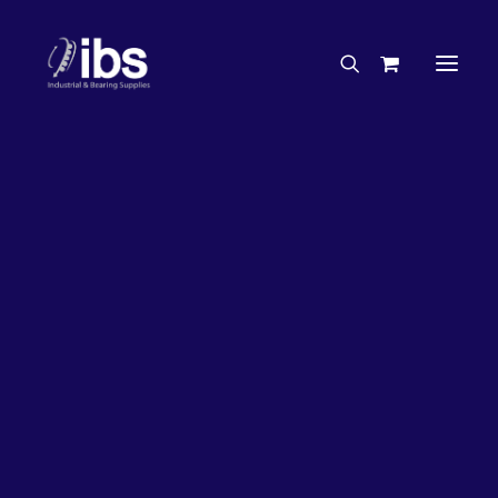
Charities & Sponsorships
Careers
Engineering Services
26%
OFF!
Search By Brand
Search By Product
Case Studies
“How To” Guides
Buyer’s Guides
Specials
Bearings
Belts
Bosch Parts
Chains & Accessories
Gearbox & Motors