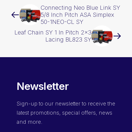
Connecting Neo Blue Link SY
5/8 Inch Pitch ASA Simplex
50-1NEO-CL SY
Leaf Chain SY 1 In Pitch 2×3
Lacing BL823 SY
Newsletter
Sign-up
to our newsletter to receive the
latest promotions, special offers, news
and more.