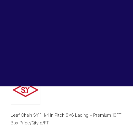
Lubricants, Paints & Aerosals
Home
Chains & Accessories
Wheel Bearing Kits
Leaf Chain SY 1-1/4 In Pitch 6×6 Lacing AL1066 SY
ibs Padstow
Leaf Chain SY 1-1/4 In Pitch
ibs Arndell Park
ibs Ingleburn
6×6 Lacing AL1066 SY
Original
Current
$
3,035.10
$
2,248.20
price
price
was:
is:
$3,035.10.
$2,248.2
Leaf Chain SY 1-1/4 In Pitch 6×6 Lacing – Premium 10FT
Box Price/Qty p/FT