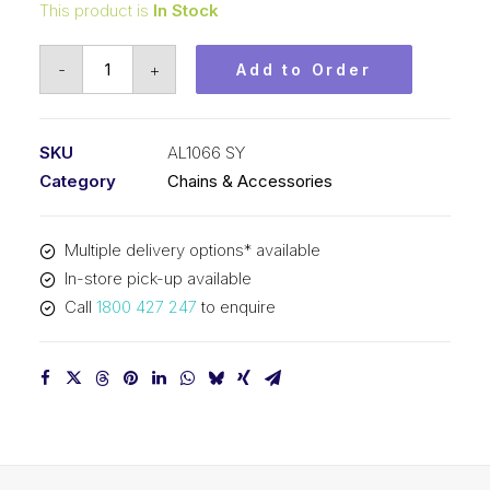
This product is
In Stock
Leaf
-
+
Add to Order
Chain
SY
1-
SKU
AL1066 SY
1/4
Category
Chains & Accessories
In
Pitch
Multiple delivery options* available
6x6
In-store pick-up available
Lacing
Call
1800 427 247
to enquire
AL1066
SY
quantity