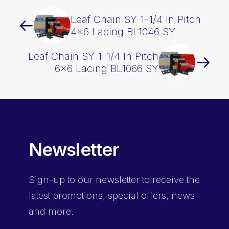
Leaf Chain SY 1-1/4 In Pitch
4×6 Lacing BL1046 SY
Leaf Chain SY 1-1/4 In Pitch
6×6 Lacing BL1066 SY
Newsletter
Sign-up
to our newsletter to receive the
latest promotions, special offers, news
and more.