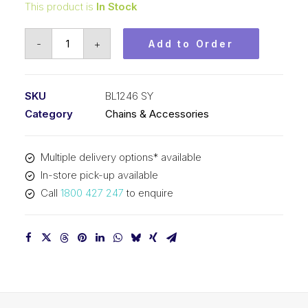
This product is
In Stock
Leaf
-
+
Add to Order
Chain
SY
1-
SKU
BL1246 SY
1/2
Category
Chains & Accessories
In
Pitch
Multiple delivery options* available
4x6
In-store pick-up available
Lacing
Call
1800 427 247
to enquire
BL1246
SY
quantity