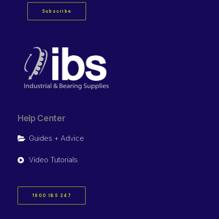
Subscribe
Help Center
Guides + Advice
Video Tutorials
1800 IBS 247