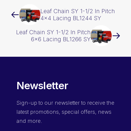
Leaf Chain SY 1-1/2 In Pitch
4×4 Lacing BL1244 SY
Leaf Chain SY 1-1/2 In Pitch
6×6 Lacing BL1266 SY
Newsletter
Sign-up
to our newsletter to receive the
latest promotions, special offers, news
and more.