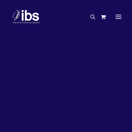
Charities & Sponsorships
Careers
Engineering Services
26%
OFF!
Search By Brand
Search By Product
Case Studies
“How To” Guides
Buyer’s Guides
Specials
Bearings
Belts
Bosch Parts
Chains & Accessories
Gearbox & Motors