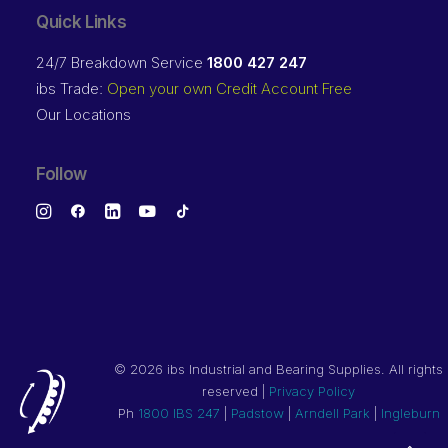
Quick Links
24/7 Breakdown Service
1800 427 247
ibs Trade:
Open your own Credit Account Free
Our Locations
Follow
©
2026 ibs Industrial and Bearing Supplies. All rights
reserved |
Privacy Policy
Ph
1800 IBS 247
|
Padstow
|
Arndell Park
|
Ingleburn