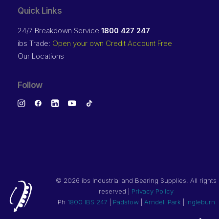
Quick Links
24/7 Breakdown Service
1800 427 247
ibs Trade:
Open your own Credit Account Free
Our Locations
Follow
©
2026 ibs Industrial and Bearing Supplies. All rights
reserved |
Privacy Policy
Ph
1800 IBS 247
|
Padstow
|
Arndell Park
|
Ingleburn