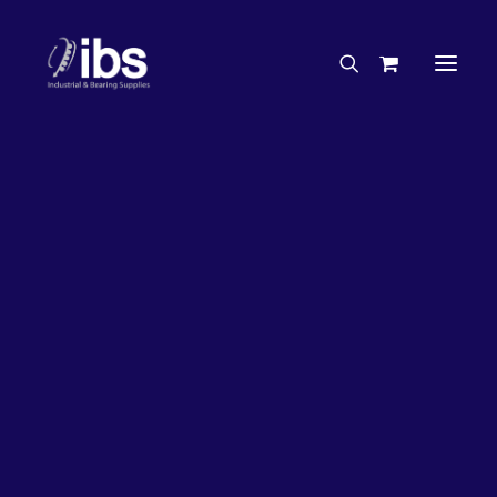
Charities & Sponsorships
Careers
Engineering Services
26%
OFF!
Search By Brand
Search By Product
Case Studies
“How To” Guides
Buyer’s Guides
Specials
Bearings
Belts
Bosch Parts
Chains & Accessories
Gearbox & Motors