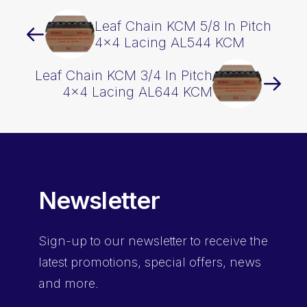
Leaf Chain KCM 5/8 In Pitch
4×4 Lacing AL544 KCM
Leaf Chain KCM 3/4 In Pitch
4×4 Lacing AL644 KCM
Newsletter
Sign-up
to our newsletter to receive the
latest promotions, special offers, news
and more.