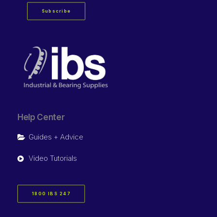
Subscribe
Help Center
Guides + Advice
Video Tutorials
1800 IBS 247