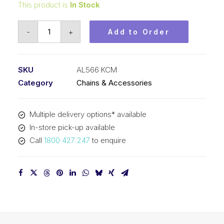
This product is
In Stock
Leaf
-
+
Add to Order
Chain
KCM
5/8
SKU
AL566 KCM
In
Category
Chains & Accessories
Pitch
6x6
Multiple delivery options* available
Lacing
In-store pick-up available
AL566
Call
1800 427 247
to enquire
KCM
quantity