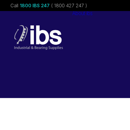
Call
1800 IBS 247
( 1800 427 247 )
About ibs
Charities &
Sponsorships
Careers