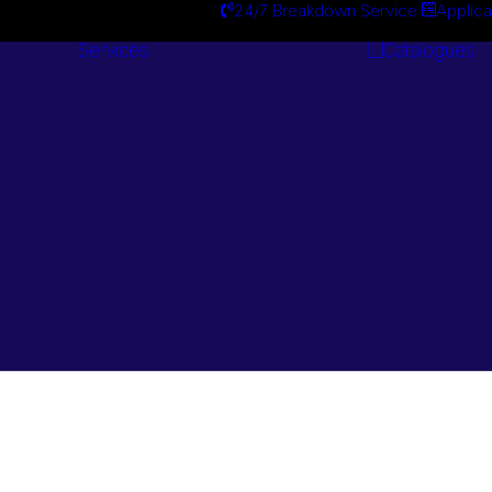
24/7 Breakdown Service
Applica
Services
Catalogues
Engineering
Services