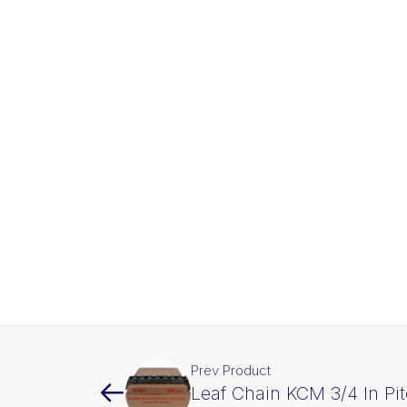
Prev Product
Leaf Chain KCM 3/4 In Pi