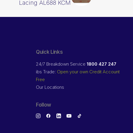
Lacing AL688 KCM
Quick Links
24/7 Breakdown Service
1800 427 247
ibs Trade:
Open your own Credit Account
Free
Our Locations
Follow