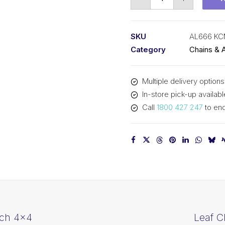
Chain
KCM
3/4
SKU
AL666 K
In
Category
Chains & 
Pitch
6x6
Multiple delivery options
Lacing
In-store pick-up availabl
AL666
Call
1800 427 247
to enq
KCM
quantity
tch 4×4
Leaf C