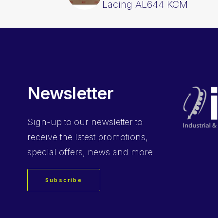
Lacing AL644 KCM
Newsletter
Sign-up
to our newsletter to
receive the latest promotions,
special offers, news and more.
Subscribe