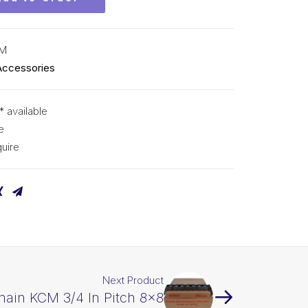
CM
Accessories
* available
e
uire
Next Product
hain KCM 3/4 In Pitch 8×8