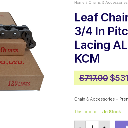
Home
Chains & Accessories
Leaf Cha
3/4 In Pit
Lacing A
KCM
Orig
$
717.90
$
531
pric
was:
Chain & Accessories – Pre
$717
This product is
In Stock
Leaf
-
+