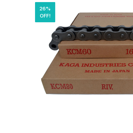
26%
OFF!