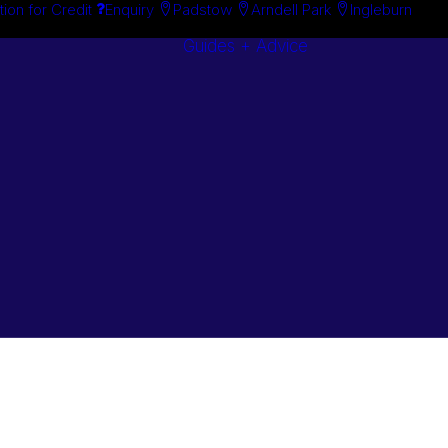
tion for Credit
Enquiry
Padstow
Arndell Park
Ingleburn
Guides + Advice
Search By
Case Studie
Brand
“How To”
Search By
Guides
Product
Buyer’s Guid