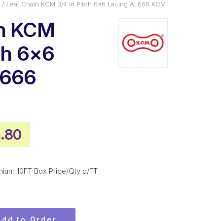
Leaf Chain KCM 3/4 In Pitch 6×6 Lacing AL666 KCM
in KCM
ch 6×6
L666
inal
Current
.80
e
price
is:
mium 10FT Box Price/Qty p/FT
.90.
$531.80.
Add to Order