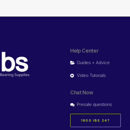
Help Center
Guides + Advice
Video Tutorials
Chat Now
Presale questions
1800 IBS 247