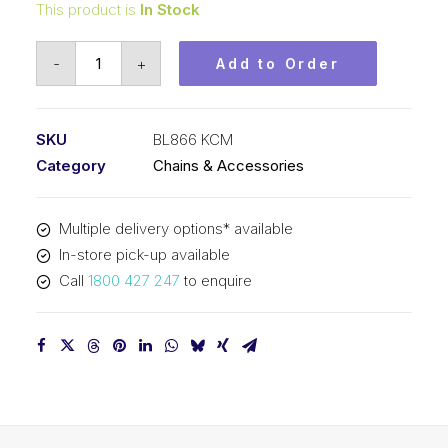
This product is
In Stock
Leaf
-
+
Add to Order
Chain
KCM
1
SKU
BL866 KCM
In
Category
Chains & Accessories
Pitch
6x6
Multiple delivery options* available
Lacing
In-store pick-up available
BL866
Call
1800 427 247
to enquire
KCM
quantity