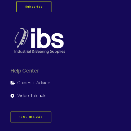
Subscribe
Help Center
Guides + Advice
Video Tutorials
1800 IBS 247