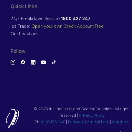
Quick Links
24/7 Breakdown Service
1800 427 247
ibs Trade:
Open your own Credit Account Free
Our Locations
Follow
©
2026 ibs Industrial and Bearing Supplies. All rights
reserved |
Privacy Policy
Ph
1800 IBS 247
|
Padstow
|
Arndell Park
|
Ingleburn