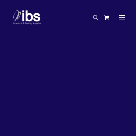
Charities & Sponsorships
Careers
Engineering Services
26%
OFF!
Search By Brand
Search By Product
Case Studies
“How To” Guides
Buyer’s Guides
Specials
Bearings
Belts
Bosch Parts
Chains & Accessories
Gearbox & Motors