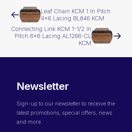
Leaf Chain KCM 1 In Pitch
4×6 Lacing BL846 KCM
Connecting Link KCM 1-1/2 In
Pitch 6×6 Lacing AL1266-CL
KCM
Newsletter
Sign-up
to our newsletter to receive the
latest promotions, special offers, news
and more.