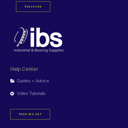
Subscribe
Help Center
Guides + Advice
Video Tutorials
1800 IBS 247