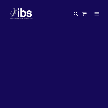
Charities & Sponsorships
Careers
Engineering Services
26%
OFF!
Search By Brand
Search By Product
Case Studies
“How To” Guides
Buyer’s Guides
Specials
Bearings
Belts
Bosch Parts
Chains & Accessories
Gearbox & Motors