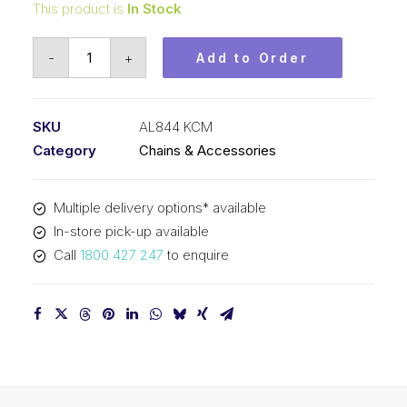
This product is
In Stock
Leaf
-
+
Add to Order
Chain
KCM
1
SKU
AL844 KCM
In
Category
Chains & Accessories
Pitch
4x4
Multiple delivery options* available
Lacing
In-store pick-up available
AL844
Call
1800 427 247
to enquire
KCM
quantity