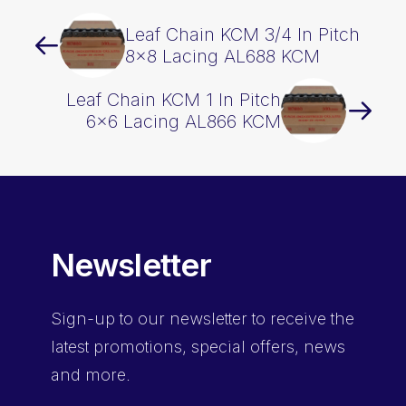
Leaf Chain KCM 3/4 In Pitch
8×8 Lacing AL688 KCM
Leaf Chain KCM 1 In Pitch
6×6 Lacing AL866 KCM
Newsletter
Sign-up
to our newsletter to receive the
latest promotions, special offers, news
and more.