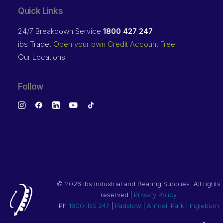
Quick Links
24/7 Breakdown Service
1800 427 247
ibs Trade:
Open your own Credit Account Free
Our Locations
Follow
©
2026 ibs Industrial and Bearing Supplies. All rights
reserved |
Privacy Policy
Ph
1800 IBS 247
|
Padstow
|
Arndell Park
|
Ingleburn