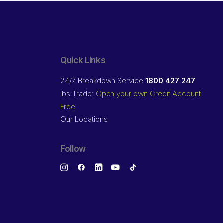
Quick Links
24/7 Breakdown Service
1800 427 247
ibs Trade:
Open your own Credit Account
Free
Our Locations
Follow