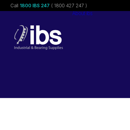
Call
1800 IBS 247
( 1800 427 247 )
About ibs
Charities &
Sponsorships
Careers