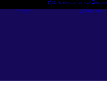
24/7 Breakdown Service
Applica
Services
Catalogues
Engineering
Services