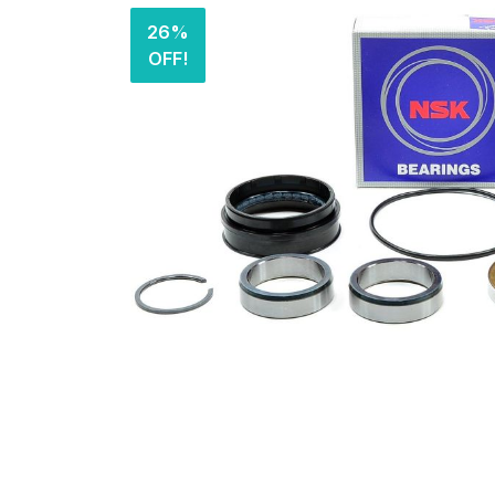
26%
OFF!