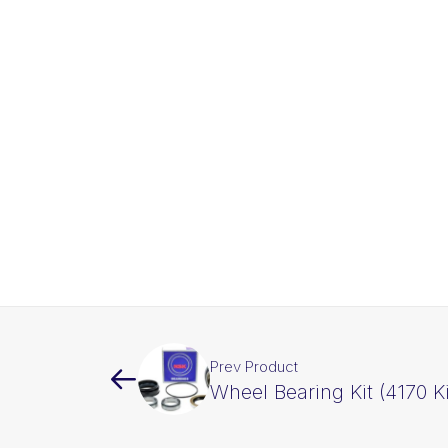
Prev Product
Wheel Bearing Kit (4170 Ki