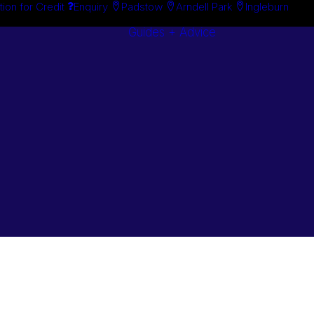
tion for Credit
Enquiry
Padstow
Arndell Park
Ingleburn
Guides + Advice
Search By
Case Studie
Brand
“How To”
Search By
Guides
Product
Buyer’s Guid