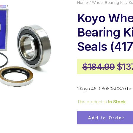
Home
Wheel Bearing Kit
Ko
Koyo Whe
Bearing Ki
Seals (417
Orig
$
184.99
$
13
pric
was
1 Koyo 46T080805CS70 beari
$18
This product is
In Stock
Add to Order