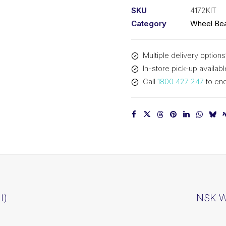
SKU
4172KIT
Category
Wheel Bea
Multiple delivery options
In-store pick-up availabl
Call
1800 427 247
to enq
t)
NSK Wh