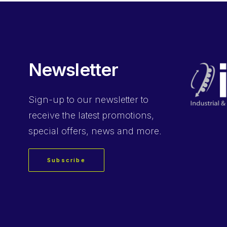
Newsletter
Sign-up
to our newsletter to
receive the latest promotions,
special offers, news and more.
Subscribe