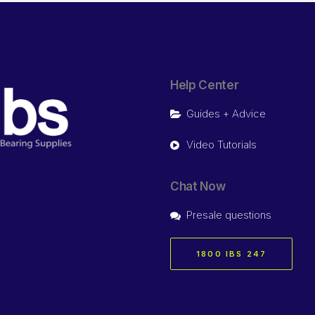
Help Center
Guides + Advice
Video Tutorials
Chat Now
Presale questions
1800 IBS 247