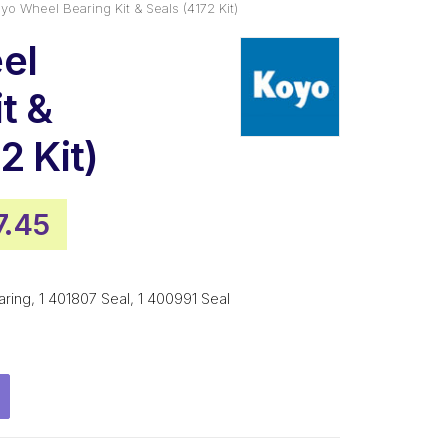
yo Wheel Bearing Kit & Seals (4172 Kit)
el
t &
2 Kit)
inal
Current
7.45
e
price
:
is:
ng, 1 401807 Seal, 1 400991 Seal
4.99.
$137.45.