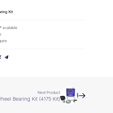
ring Kit
* available
e
uire
Next Product
eel Bearing Kit (4175 Kit)