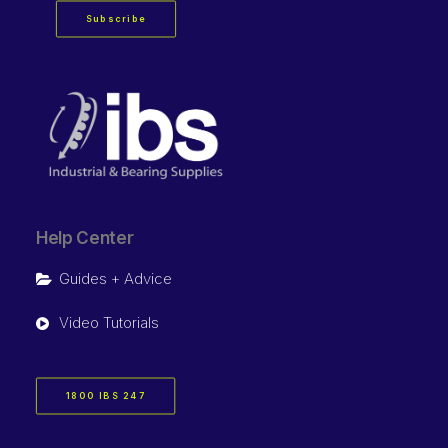
Subscribe
Help Center
Guides + Advice
Video Tutorials
1800 IBS 247