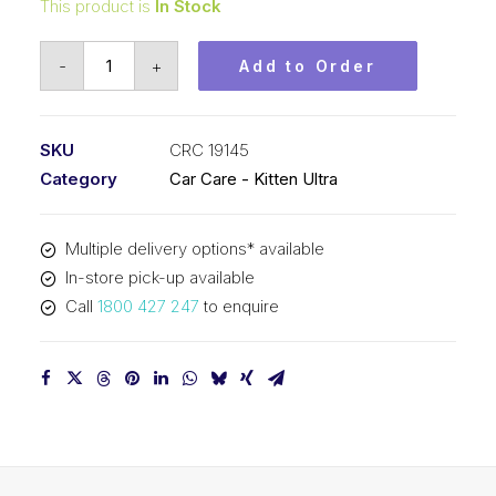
This product is
In Stock
Kitten
-
+
Add to Order
Ultra
One
Step
SKU
CRC 19145
Tyre
Category
Car Care - Kitten Ultra
(1x400G)
CRC
Multiple delivery options* available
19145
In-store pick-up available
quantity
Call
1800 427 247
to enquire