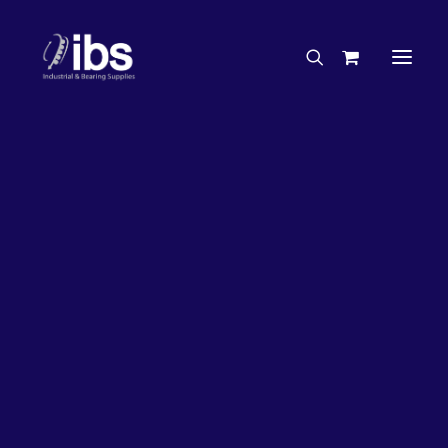
Charities & Sponsorships
Careers
Engineering Services
3%
OFF!
Search By Brand
Search By Product
Case Studies
“How To” Guides
Buyer’s Guides
Specials
Bearings
Belts
Bosch Parts
Chains & Accessories
Gearbox & Motors