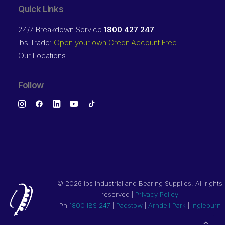
Quick Links
24/7 Breakdown Service
1800 427 247
ibs Trade:
Open your own Credit Account Free
Our Locations
Follow
©
2026 ibs Industrial and Bearing Supplies. All rights
reserved |
Privacy Policy
Ph
1800 IBS 247
|
Padstow
|
Arndell Park
|
Ingleburn