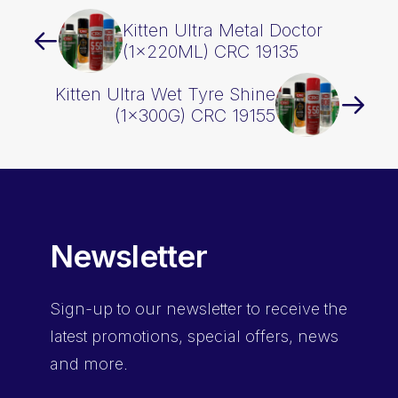
Kitten Ultra Metal Doctor
(1x220ML) CRC 19135
Kitten Ultra Wet Tyre Shine
(1x300G) CRC 19155
Newsletter
Sign-up
to our newsletter to receive the
latest promotions, special offers, news
and more.