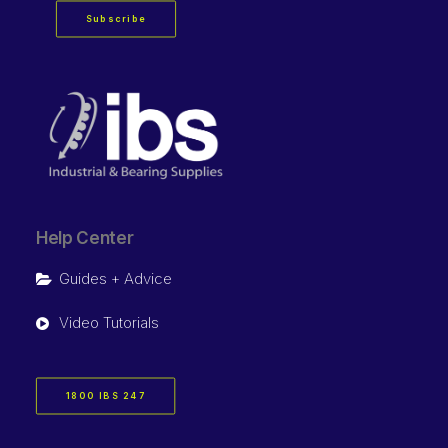
Subscribe
Help Center
Guides + Advice
Video Tutorials
1800 IBS 247