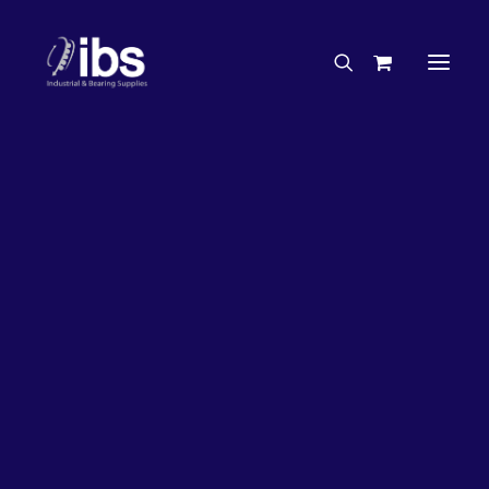
Charities & Sponsorships
Careers
Engineering Services
2%
OFF!
Search By Brand
Search By Product
Case Studies
“How To” Guides
Buyer’s Guides
Specials
Bearings
Belts
Bosch Parts
Chains & Accessories
Gearbox & Motors