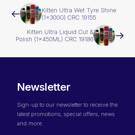
Kitten Ultra Wet Tyre Shine
(1x300G) CRC 19155
Kitten Ultra Liquid Cut &
Polish (1x450ML) CRC 19186
Newsletter
Sign-up
to our newsletter to receive the
latest promotions, special offers, news
and more.