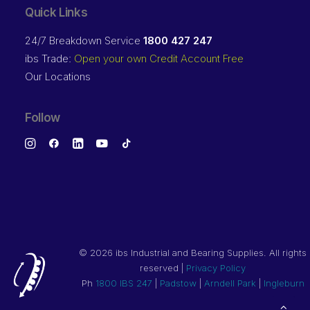
Quick Links
24/7 Breakdown Service
1800 427 247
ibs Trade:
Open your own Credit Account Free
Our Locations
Follow
©
2026 ibs Industrial and Bearing Supplies. All rights
reserved |
Privacy Policy
Ph
1800 IBS 247
|
Padstow
|
Arndell Park
|
Ingleburn