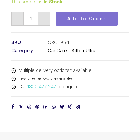
This product is
In Stock
Kitten
-
+
Add to Order
Ultra
Liquid
Polishing
SKU
CRC 19181
Wax
Category
Car Care - Kitten Ultra
(1x450ML)
CRC
Multiple delivery options* available
19181
In-store pick-up available
quantity
Call
1800 427 247
to enquire