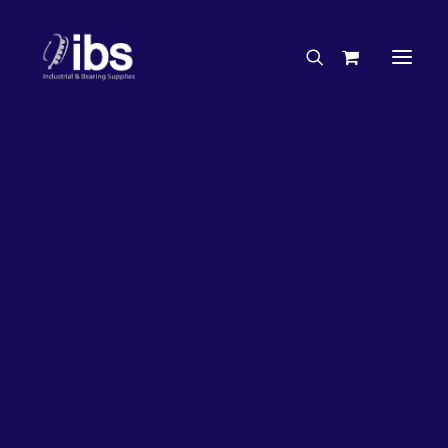
Charities & Sponsorships
Careers
Engineering Services
13%
OFF!
Search By Brand
Search By Product
Case Studies
“How To” Guides
Buyer’s Guides
Specials
Bearings
Belts
Bosch Parts
Chains & Accessories
Gearbox & Motors