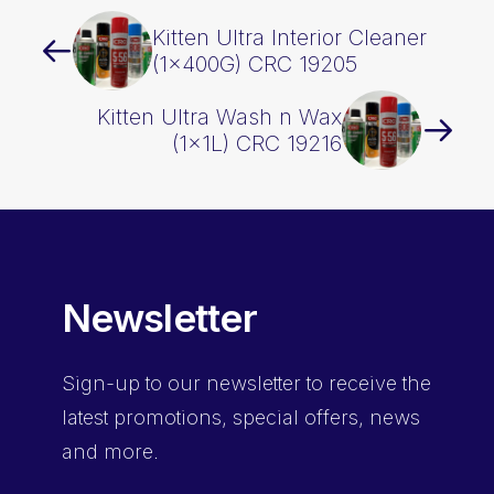
Kitten Ultra Interior Cleaner
(1x400G) CRC 19205
Kitten Ultra Wash n Wax
(1x1L) CRC 19216
Newsletter
Sign-up
to our newsletter to receive the
latest promotions, special offers, news
and more.