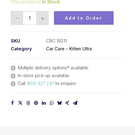
This product is
In Stock
Kitten
-
+
Add to Order
Ultra
Glo
Wash
SKU
CRC 19211
(1x1L)
Category
Car Care - Kitten Ultra
CRC
19211
Multiple delivery options* available
quantity
In-store pick-up available
Call
1800 427 247
to enquire