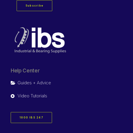
Subscribe
Help Center
Guides + Advice
Video Tutorials
1800 IBS 247