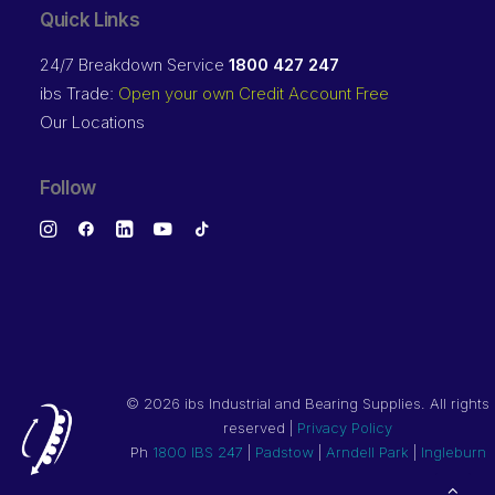
Quick Links
24/7 Breakdown Service
1800 427 247
ibs Trade:
Open your own Credit Account Free
Our Locations
Follow
©
2026 ibs Industrial and Bearing Supplies. All rights
reserved |
Privacy Policy
Ph
1800 IBS 247
|
Padstow
|
Arndell Park
|
Ingleburn