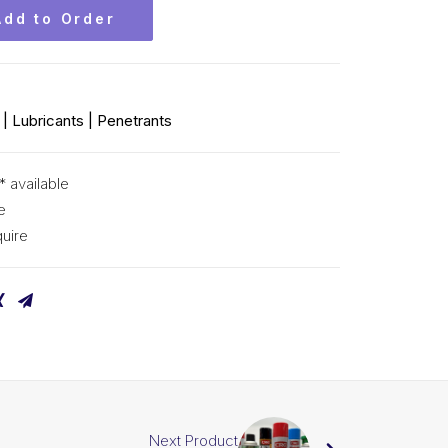
Add to Order
| Lubricants | Penetrants
* available
e
uire
Next Product