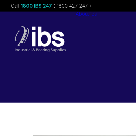
Call
1800 IBS 247
( 1800 427 247 )
About ibs
Charities &
Sponsorships
Careers