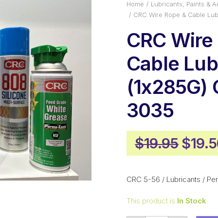
Home
Lubricants, Paints & A
CRC Wire Rope & Cable Lub
CRC Wire
Cable Lub
(1x285G)
3035
Origi
$
19.95
$
19.
price
was:
CRC 5-56 / Lubricants / Pen
$19.9
This product is
In Stock