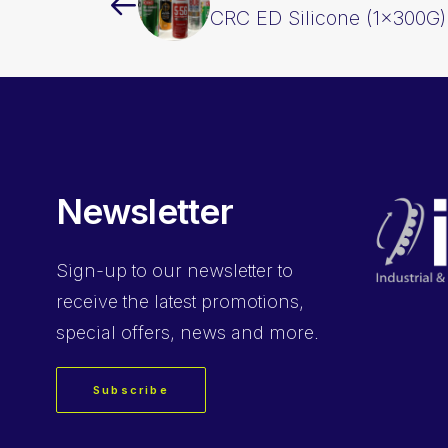
CRC ED Silicone (1x300G
Newsletter
Sign-up
to our newsletter to
receive the latest promotions,
special offers, news and more.
Subscribe