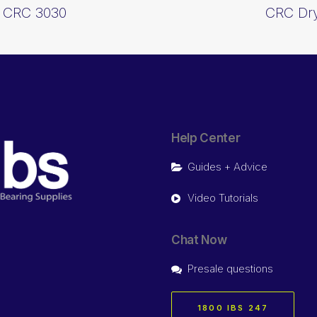
) CRC 3030
CRC Dry
Help Center
Guides + Advice
Video Tutorials
Chat Now
Presale questions
1800 IBS 247