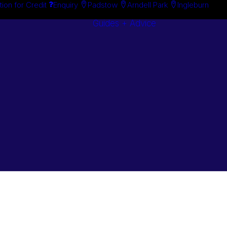
tion for Credit
Enquiry
Padstow
Arndell Park
Ingleburn
Guides + Advice
Search By
Case Studie
Brand
“How To”
Search By
Guides
Product
Buyer’s Guid