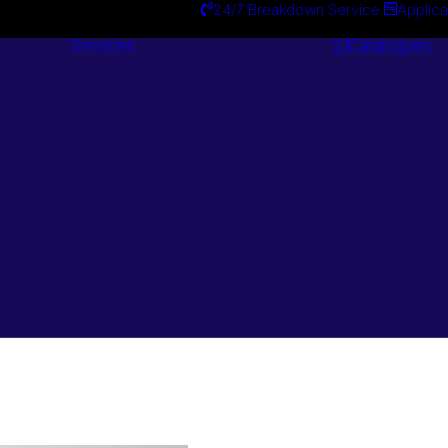
24/7 Breakdown Service
Applica
Services
Catalogues
Engineering
Services