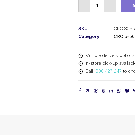
CRC
-
+
Wire
Rope
&
SKU
CRC 3035
Cable
Category
CRC 5-56 
Lubricant
(1x285G)
Multiple delivery options
CRC
In-store pick-up availabl
3035
Call
1800 427 247
to enq
quantity