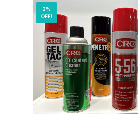
2%
OFF!