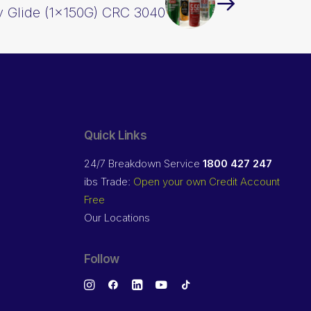
 Glide (1x150G) CRC 3040
Quick Links
24/7 Breakdown Service
1800 427 247
ibs Trade:
Open your own Credit Account
Free
Our Locations
Follow