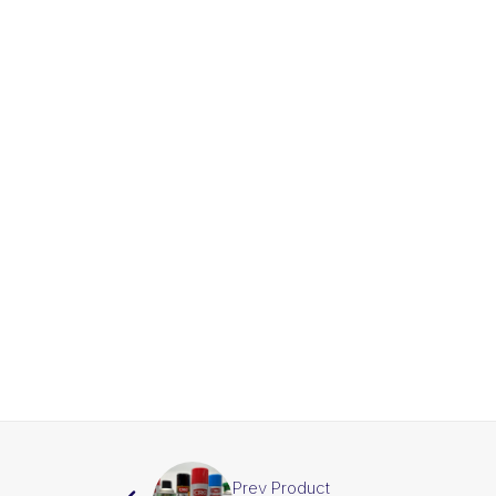
Prev Product