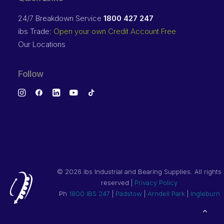
24/7 Breakdown Service
1800 427 247
ibs Trade:
Open your own Credit Account Free
Our Locations
Follow
©
2026 ibs Industrial and Bearing Supplies. All rights
reserved |
Privacy Policy
Ph
1800 IBS 247
|
Padstow
|
Arndell Park
|
Ingleburn