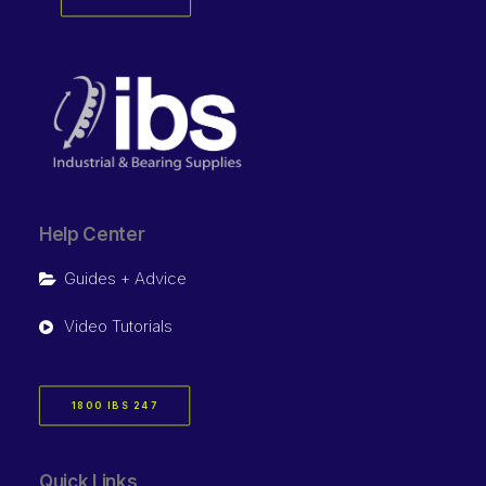
Help Center
Guides + Advice
Video Tutorials
1800 IBS 247
Quick Links