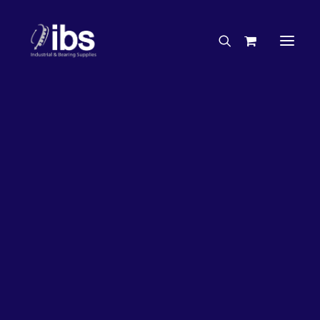
Charities & Sponsorships
Careers
Engineering Services
3%
OFF!
Search By Brand
Search By Product
Case Studies
“How To” Guides
Buyer’s Guides
Specials
Bearings
Belts
Bosch Parts
Chains & Accessories
Gearbox & Motors