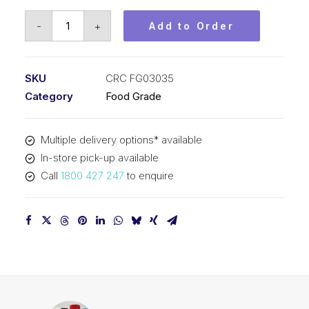
CRC
-
+
Add to Order
Water
Based
Silicone
SKU
CRC FG03035
(12x13oz)
Category
Food Grade
CRC
FG03035
Multiple delivery options* available
quantity
In-store pick-up available
Call
1800 427 247
to enquire