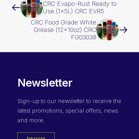
CRC Evapo-Rust Ready to
Use (1x5L) CRC EVR5
CRC Food Grade White
Grease (12x10oz) CRC
FG03038
Newsletter
Sign-up
to our newsletter to receive the
latest promotions, special offers, news
and more.
Subscribe