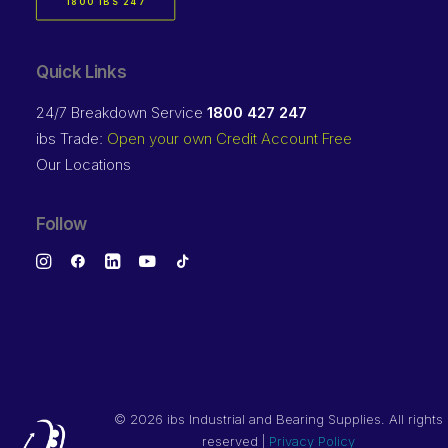
1800 IBS 247
Quick Links
24/7 Breakdown Service
1800 427 247
ibs Trade:
Open your own Credit Account Free
Our Locations
Follow
©
2026 ibs Industrial and Bearing Supplies. All rights
reserved |
Privacy Policy