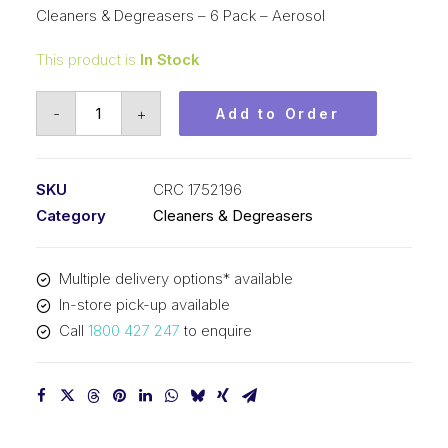
Cleaners & Degreasers – 6 Pack – Aerosol
This product is
In Stock
CRC
-
+
Add to Order
Surface
Cleaner
and
SKU
CRC 1752196
Sanitiser
Category
Cleaners & Degreasers
(1x530ML)
CRC
Multiple delivery options* available
1752196
In-store pick-up available
quantity
Call
1800 427 247
to enquire