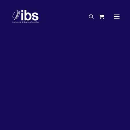
Charities & Sponsorships
Careers
Engineering Services
7%
OFF!
Search By Brand
Search By Product
Case Studies
“How To” Guides
Buyer’s Guides
Specials
Bearings
Belts
Bosch Parts
Chains & Accessories
Gearbox & Motors