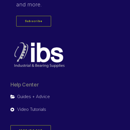
and more.
Subscribe
Help Center
Guides + Advice
Video Tutorials