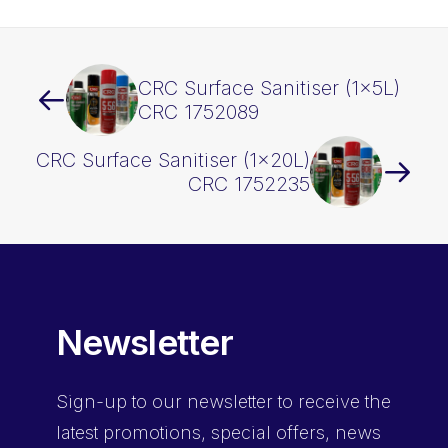
CRC Surface Sanitiser (1x5L)
CRC 1752089
CRC Surface Sanitiser (1x20L)
CRC 1752235
Newsletter
Sign-up
to our newsletter to receive the
latest promotions, special offers, news