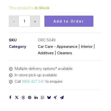
This product is
In Stock
CRC
-
+
Add to Order
So
Easy
Non
SKU
CRC 5049
Foam
Category
Car Care - Appearance | Interior |
(1x20L)
Additives | Cleaners
CRC
5049
Multiple delivery options* available
quantity
In-store pick-up available
Call
1800 427 247
to enquire