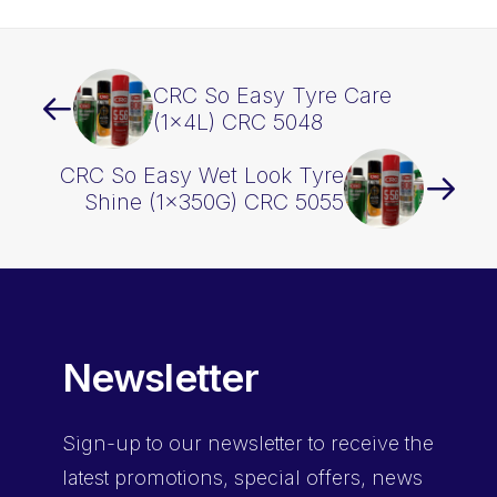
CRC So Easy Tyre Care
(1x4L) CRC 5048
CRC So Easy Wet Look Tyre
Shine (1x350G) CRC 5055
Newsletter
Sign-up
to our newsletter to receive the
latest promotions, special offers, news