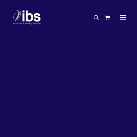
Charities & Sponsorships
Careers
Engineering Services
Search By Brand
Search By Product
Case Studies
“How To” Guides
Buyer’s Guides
Specials
Bearings
Belts
Bosch Parts
Chains & Accessories
Gearbox & Motors