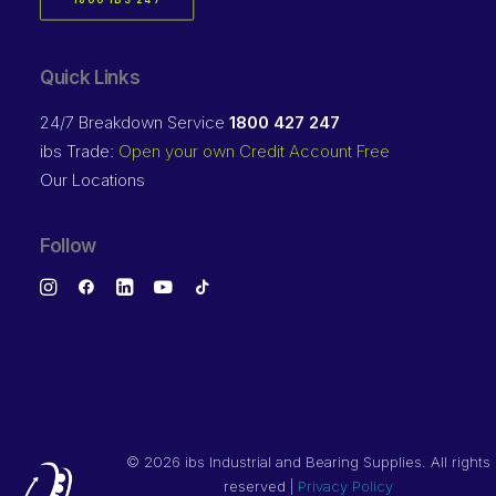
1800 IBS 247
Quick Links
24/7 Breakdown Service
1800 427 247
ibs Trade:
Open your own Credit Account Free
Our Locations
Follow
©
2026 ibs Industrial and Bearing Supplies. All rights
reserved |
Privacy Policy