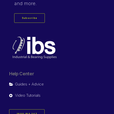
and more.
Subscribe
Help Center
Guides + Advice
Video Tutorials