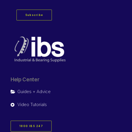
Subscribe
Help Center
Guides + Advice
Video Tutorials
1800 IBS 247