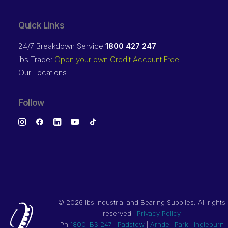
Quick Links
24/7 Breakdown Service
1800 427 247
ibs Trade:
Open your own Credit Account Free
Our Locations
Follow
©
2026 ibs Industrial and Bearing Supplies. All rights
reserved |
Privacy Policy
Ph
1800 IBS 247
|
Padstow
|
Arndell Park
|
Ingleburn