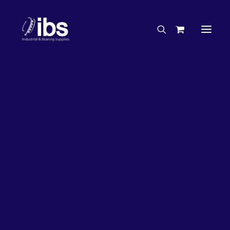
Charities & Sponsorships
Careers
Engineering Services
5%
OFF!
Search By Brand
Search By Product
Case Studies
“How To” Guides
Buyer’s Guides
Specials
Bearings
Belts
Bosch Parts
Chains & Accessories
Gearbox & Motors