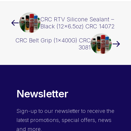
CRC RTV Silicone Sealant –
Black (12×6.5oz) CRC 14072
CRC Belt Grip (1x400G) CRC
3081
Newsletter
Sign-up
to our newsletter to receive the
latest promotions, special offers, news
and more.