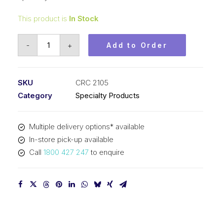
This product is
In Stock
CRC
-
+
Add to Order
Smoke
Test
Brand
SKU
CRC 2105
Smoke
Category
Specialty Products
Detector
Tester
Multiple delivery options* available
(12x2.5oz)
In-store pick-up available
CRC
Call
1800 427 247
to enquire
2105
quantity