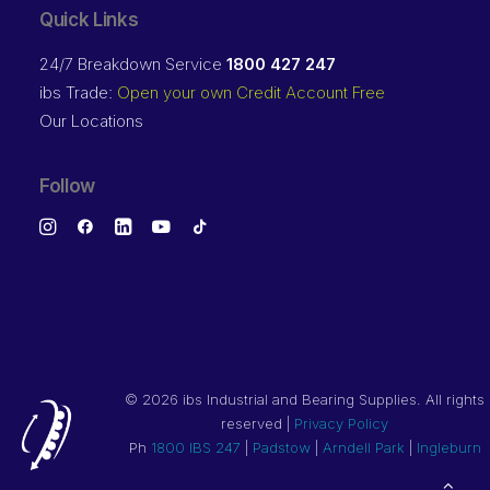
Quick Links
24/7 Breakdown Service
1800 427 247
ibs Trade:
Open your own Credit Account Free
Our Locations
Follow
©
2026 ibs Industrial and Bearing Supplies. All rights
reserved |
Privacy Policy
Ph
1800 IBS 247
|
Padstow
|
Arndell Park
|
Ingleburn