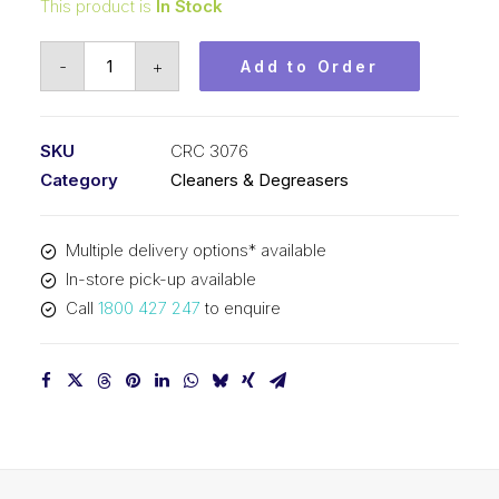
This product is
In Stock
CRC
-
+
Add to Order
Natural
Degreaser
(1x400G)
SKU
CRC 3076
CRC
Category
Cleaners & Degreasers
3076
quantity
Multiple delivery options* available
In-store pick-up available
Call
1800 427 247
to enquire