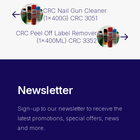
CRC Nail Gun Cleaner
(1x400G) CRC 3051
CRC Peel Off Label Remover
(1x400ML) CRC 3352
Newsletter
Sign-up
to our newsletter to receive the
latest promotions, special offers, news
and more.