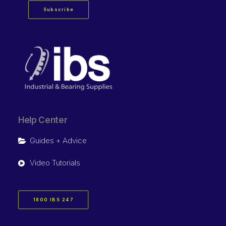
Subscribe
Help Center
Guides + Advice
Video Tutorials
1800 IBS 247