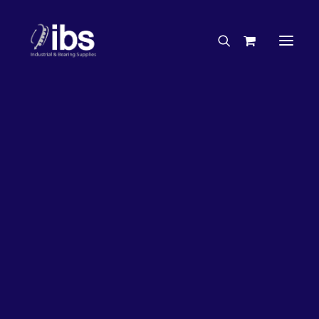
Charities & Sponsorships
Careers
Engineering Services
Search By Brand
Search By Product
Case Studies
“How To” Guides
Buyer’s Guides
Specials
Bearings
Belts
Bosch Parts
Chains & Accessories
Gearbox & Motors