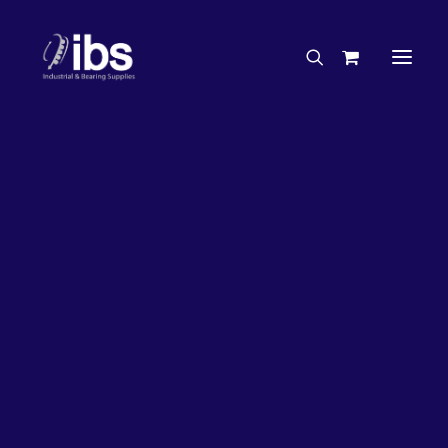
Charities & Sponsorships
Careers
Engineering Services
Search By Brand
Search By Product
Case Studies
“How To” Guides
Buyer’s Guides
Specials
Bearings
Belts
Bosch Parts
Chains & Accessories
Gearbox & Motors