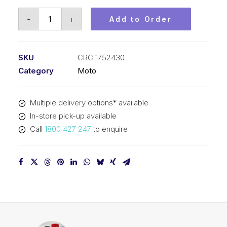
CRC
-
+
Add to Order
Moto
Plastic
Polish
SKU
CRC 1752430
CRC
Category
Moto
1752430
quantity
Multiple delivery options* available
In-store pick-up available
Call
1800 427 247
to enquire