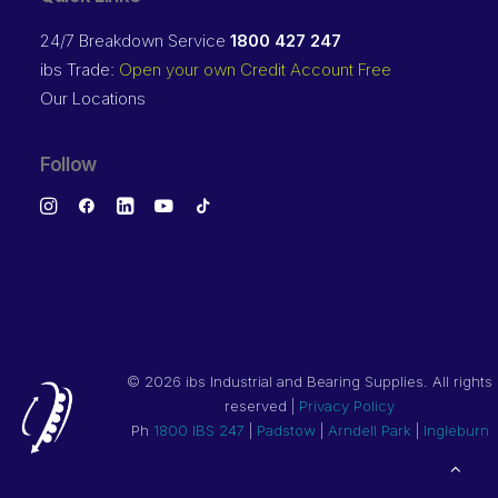
24/7 Breakdown Service
1800 427 247
ibs Trade:
Open your own Credit Account Free
Our Locations
Follow
©
2026 ibs Industrial and Bearing Supplies. All rights
reserved |
Privacy Policy
Ph
1800 IBS 247
|
Padstow
|
Arndell Park
|
Ingleburn