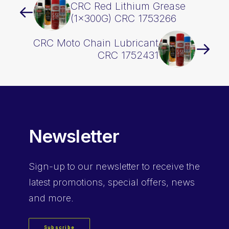
CRC Red Lithium Grease
(1x300G) CRC 1753266
CRC Moto Chain Lubricant
CRC 1752431
Newsletter
Sign-up
to our newsletter to receive the
latest promotions, special offers, news
and more.
Subscribe