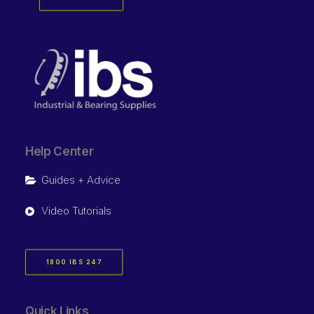
Help Center
Guides + Advice
Video Tutorials
1800 IBS 247
Quick Links