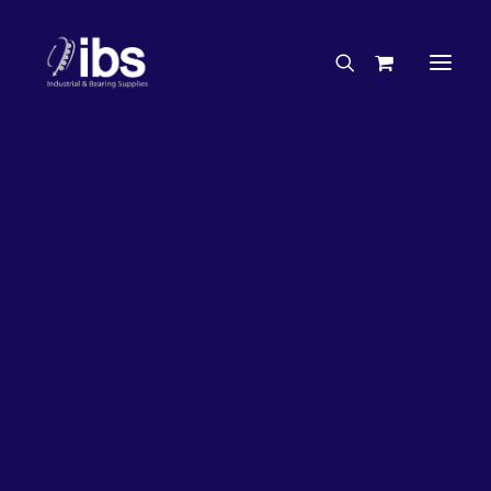
Charities & Sponsorships
Careers
Engineering Services
16%
OFF!
Search By Brand
Search By Product
Case Studies
“How To” Guides
Buyer’s Guides
Specials
Bearings
Belts
Bosch Parts
Chains & Accessories
Gearbox & Motors