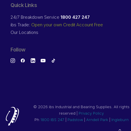
Quick Links
24/7 Breakdown Service
1800 427 247
ibs Trade:
Open your own Credit Account Free
Our Locations
Follow
©
2026 ibs Industrial and Bearing Supplies. All rights
reserved |
Privacy Policy
Ph
1800 IBS 247
|
Padstow
|
Arndell Park
|
Ingleburn