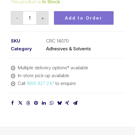
This product is
In Stock
CRC
-
+
Add to Order
Minute
Mend
Epoxy
SKU
CRC 14070
Putty
Category
Adhesives & Solvents
(24x4oz)
14070
Multiple delivery options* available
quantity
In-store pick-up available
Call
1800 427 247
to enquire