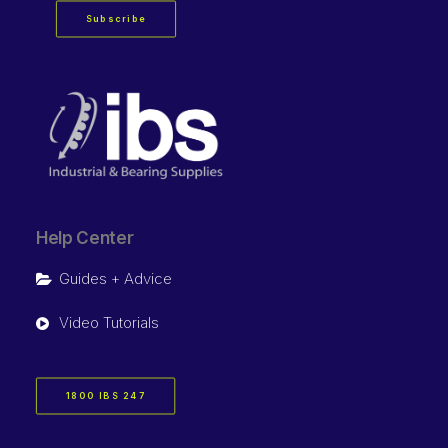
Subscribe
Help Center
Guides + Advice
Video Tutorials
1800 IBS 247