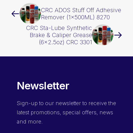
CRC ADOS Stuff Off Adhesive
Remover (1x500ML) 8270
CRC Sta-Lube Synthetic
Brake & Caliper Grease
(6×2.5oz) CRC 3301
Newsletter
Sign-up
to our newsletter to receive the
latest promotions, special offers, news
and more.