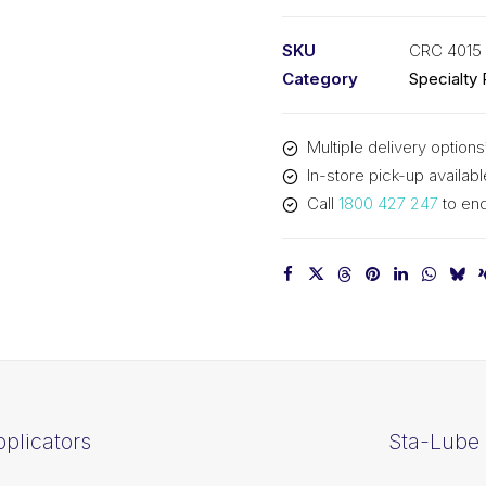
Pump
Sprayer
SKU
CRC 4015
(1x1L)
Category
Specialty
CRC
4015
Multiple delivery options
quantity
In-store pick-up availabl
Call
1800 427 247
to enq
plicators
Sta-Lube 