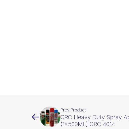
Prev Product
CRC Heavy Duty Spray Ap
(1x500ML) CRC 4014