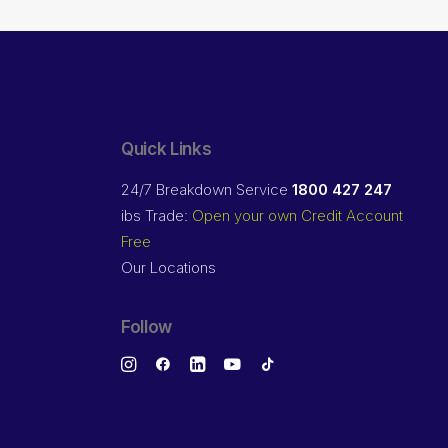
Quick Links
24/7 Breakdown Service
1800 427 247
ibs Trade:
Open your own Credit Account
Free
Our Locations
Follow