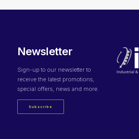
Newsletter
Sign-up
to our newsletter to
receive the latest promotions,
special offers, news and more.
Subscribe