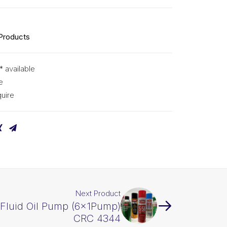
 Products
* available
e
uire
Next Product
Fluid Oil Pump (6x1Pump)
CRC 4344