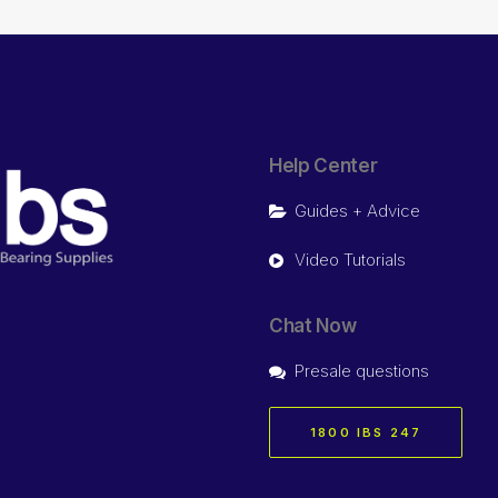
Help Center
Guides + Advice
Video Tutorials
Chat Now
Presale questions
1800 IBS 247