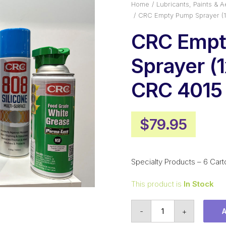
Home
Lubricants, Paints & A
CRC Empty Pump Sprayer (1
CRC Emp
Sprayer (1
CRC 4015
$
79.95
Specialty Products – 6 Cart
This product is
In Stock
CRC
-
+
Empty