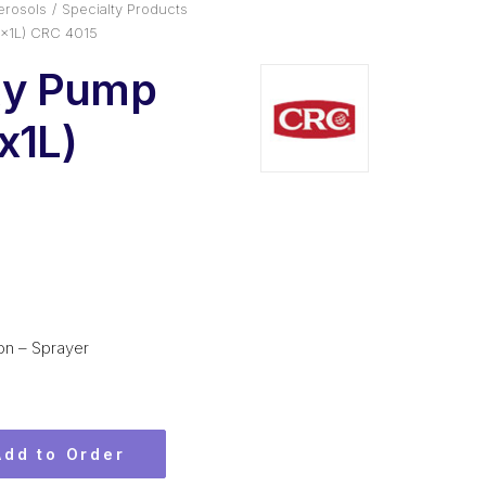
erosols
Specialty Products
x1L) CRC 4015
ty Pump
x1L)
on – Sprayer
Add to Order