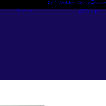
24/7 Breakdown Service
Applica
Services
Catalogues
Engineering
Services