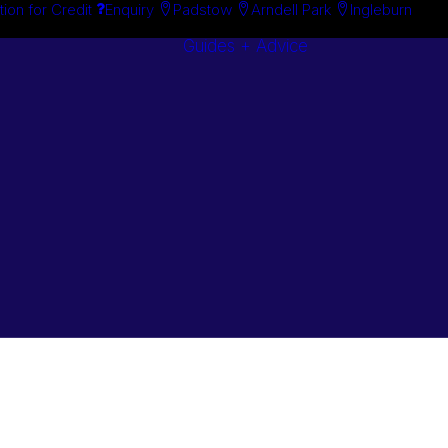
tion for Credit
Enquiry
Padstow
Arndell Park
Ingleburn
Guides + Advice
Search By
Case Studie
Brand
“How To”
Search By
Guides
Product
Buyer’s Guid