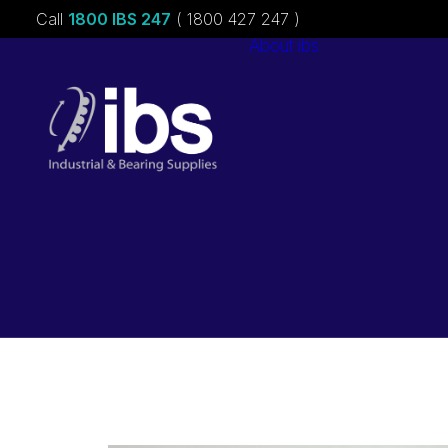
Call
1800 IBS 247
( 1800 427 247 )
About ibs
Charities &
Sponsorships
Careers