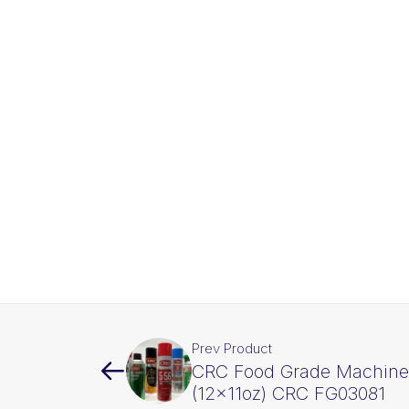
Prev Product
CRC Food Grade Machine 
(12x11oz) CRC FG03081