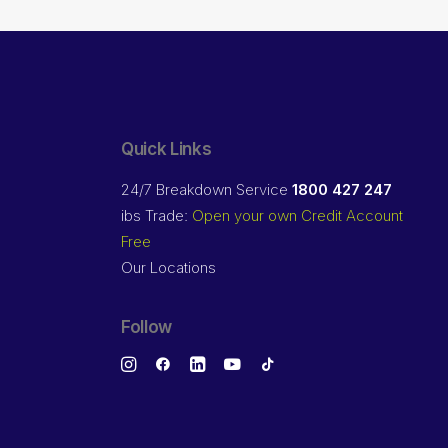
Quick Links
24/7 Breakdown Service
1800 427 247
ibs Trade:
Open your own Credit Account
Free
Our Locations
Follow