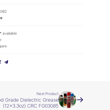
3082
de
* available
e
uire
Next Product
d Grade Dielectric Grease
(12×3.3oz) CRC FG03085