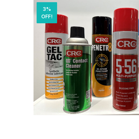
3%
OFF!