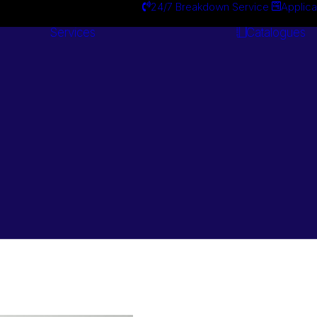
24/7 Breakdown Service
Applica
Services
Catalogues
Engineering
Services