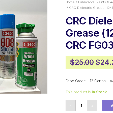
Home
Lubricants, Paints & A
CRC Dielectric Grease (12
CRC Diele
Grease (1
CRC FG0
Origi
$
25.00
$
24.
price
was:
Food Grade – 12 Carton – A
$25.
This product is
In Stock
CRC
-
+
Dielectric