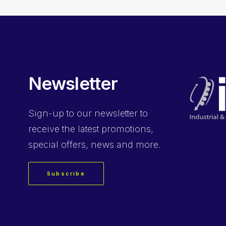
Newsletter
Sign-up
to our newsletter to
receive the latest promotions,
special offers, news and more.
Subscribe