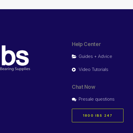
Help Center
Guides + Advice
Video Tutorials
Chat Now
Presale questions
1800 IBS 247