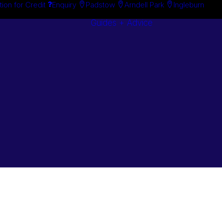
tion for Credit
Enquiry
Padstow
Arndell Park
Ingleburn
Guides + Advice
Search By
Case Studie
Brand
“How To”
Search By
Guides
Product
Buyer’s Guid