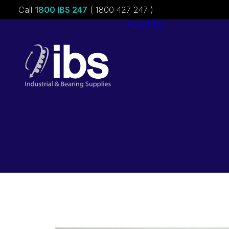
Call
1800 IBS 247
( 1800 427 247 )
About ibs
Charities &
Sponsorships
Careers