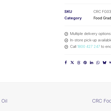
Grease
(12x10oz)
SKU
CRC FG0
CRC
Category
Food Gra
FG03082
quantity
Multiple delivery options
In-store pick-up availabl
Call
1800 427 247
to enq
Oil
CRC Foo