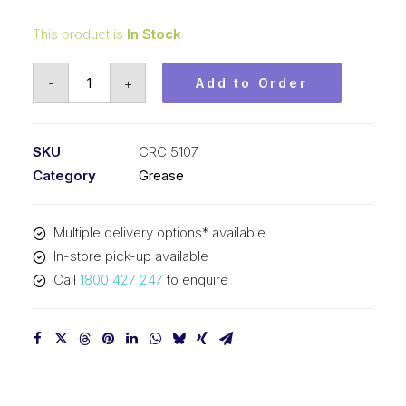
This product is
In Stock
CRC
-
+
Add to Order
Bulb
&
Connector
SKU
CRC 5107
Dielectric
Category
Grease
Grease
(12x0.28oz)
Multiple delivery options* available
CRC
In-store pick-up available
5107
Call
1800 427 247
to enquire
quantity