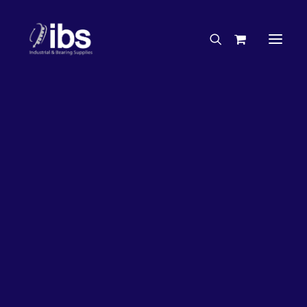
Charities & Sponsorships
Careers
Engineering Services
Search By Brand
Search By Product
Case Studies
“How To” Guides
Buyer’s Guides
Specials
Bearings
Belts
Bosch Parts
Chains & Accessories
Gearbox & Motors