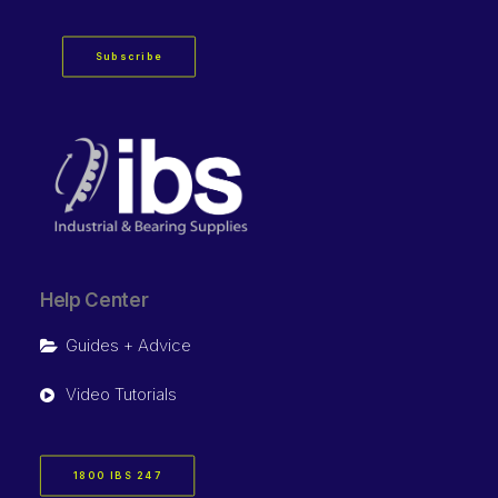
Subscribe
Help Center
Guides + Advice
Video Tutorials
1800 IBS 247