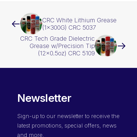
CRC White Lithium Grease
(1x300G) CRC 5037
CRC Tech Grade Dielectric
Grease w/Precision Tip
(12×0.5oz) CRC 5109
Newsletter
Sign-up
to our newsletter to receive the
latest promotions, special offers, news
and more.