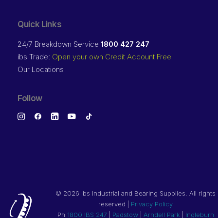
Quick Links
24/7 Breakdown Service
1800 427 247
ibs Trade:
Open your own Credit Account Free
Our Locations
Follow
©
2026 ibs Industrial and Bearing Supplies. All rights
reserved |
Privacy Policy
Ph
1800 IBS 247
|
Padstow
|
Arndell Park
|
Ingleburn