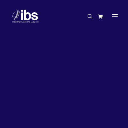
Charities & Sponsorships
Careers
Engineering Services
26%
OFF!
Search By Brand
Search By Product
Case Studies
“How To” Guides
Buyer’s Guides
Specials
Bearings
Belts
Bosch Parts
Chains & Accessories
Gearbox & Motors