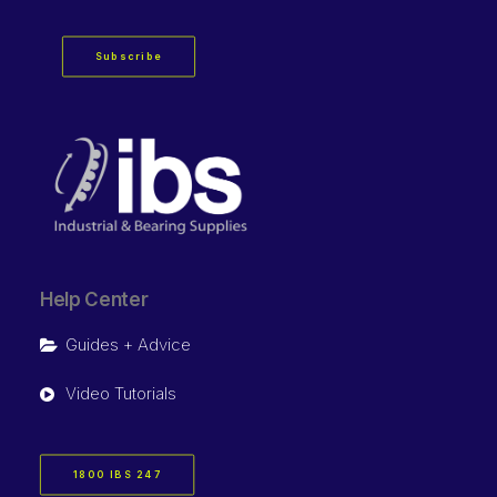
Subscribe
Help Center
Guides + Advice
Video Tutorials
1800 IBS 247