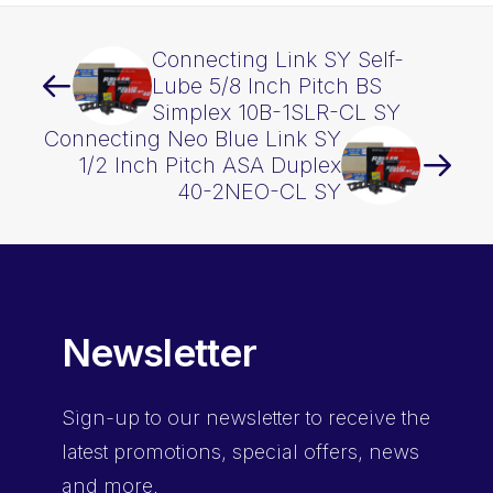
Connecting Link SY Self-
Lube 5/8 Inch Pitch BS
Simplex 10B-1SLR-CL SY
Connecting Neo Blue Link SY
1/2 Inch Pitch ASA Duplex
40-2NEO-CL SY
Newsletter
Sign-up
to our newsletter to receive the
latest promotions, special offers, news
and more.