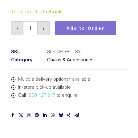
This product is
In Stock
Connecting
-
+
Add to Order
Neo
Blue
Link
SKU
80-1NEO-CL SY
SY
Category
Chains & Accessories
1
Inch
Multiple delivery options* available
Pitch
In-store pick-up available
ASA
Call
1800 427 247
to enquire
Simplex
80-
1NEO-
CL
SY
quantity