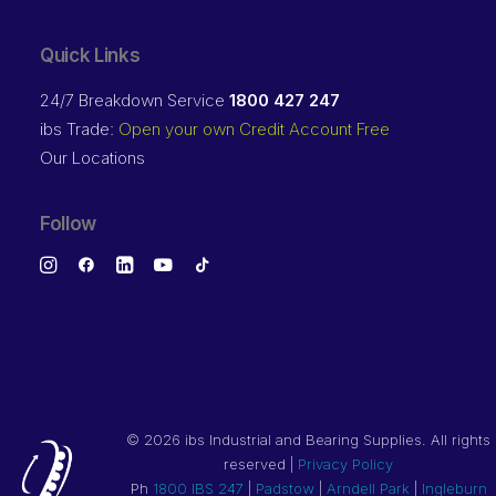
Quick Links
24/7 Breakdown Service
1800 427 247
ibs Trade:
Open your own Credit Account Free
Our Locations
Follow
©
2026 ibs Industrial and Bearing Supplies. All rights
reserved |
Privacy Policy
Ph
1800 IBS 247
|
Padstow
|
Arndell Park
|
Ingleburn