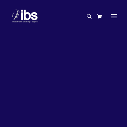
Charities & Sponsorships
Careers
Engineering Services
26%
OFF!
Search By Brand
Search By Product
Case Studies
“How To” Guides
Buyer’s Guides
Specials
Bearings
Belts
Bosch Parts
Chains & Accessories
Gearbox & Motors