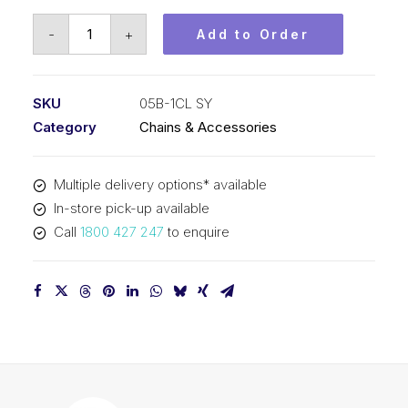
Connecting
-
+
Add to Order
Link
SY
8mm
SKU
05B-1CL SY
Pitch
Category
Chains & Accessories
BS
Simplex
Multiple delivery options* available
05B-
In-store pick-up available
1CL
Call
1800 427 247
to enquire
SY
quantity