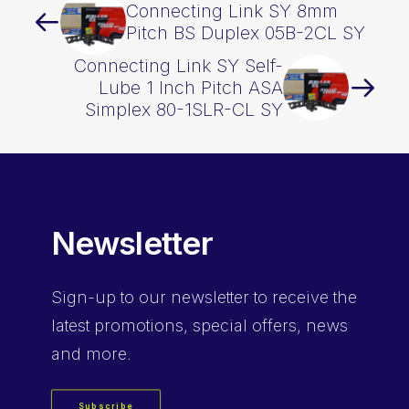
Connecting Link SY 8mm
Pitch BS Duplex 05B-2CL SY
Connecting Link SY Self-
Lube 1 Inch Pitch ASA
Simplex 80-1SLR-CL SY
Newsletter
Sign-up
to our newsletter to receive the
latest promotions, special offers, news
and more.
Subscribe