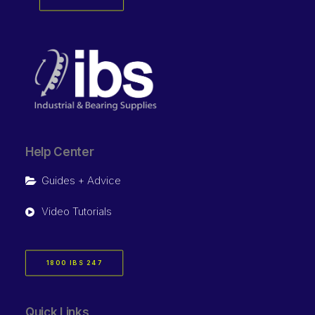
Help Center
Guides + Advice
Video Tutorials
1800 IBS 247
Quick Links