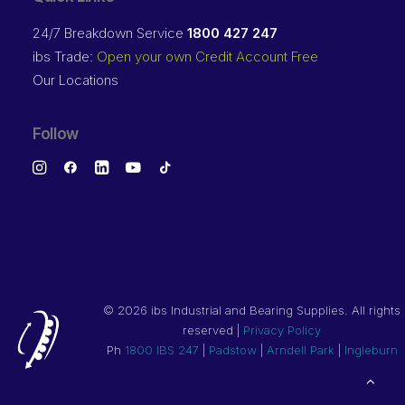
24/7 Breakdown Service
1800 427 247
ibs Trade:
Open your own Credit Account Free
Our Locations
Follow
©
2026 ibs Industrial and Bearing Supplies. All rights
reserved |
Privacy Policy
Ph
1800 IBS 247
|
Padstow
|
Arndell Park
|
Ingleburn