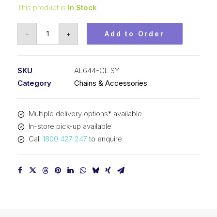
This product is
In Stock
Connecting
-
+
Add to Order
Link
SY
3/4
SKU
AL644-CL SY
In
Category
Chains & Accessories
Pitch
4x4
Multiple delivery options* available
Lacing
In-store pick-up available
AL644-
Call
1800 427 247
to enquire
CL
SY
quantity