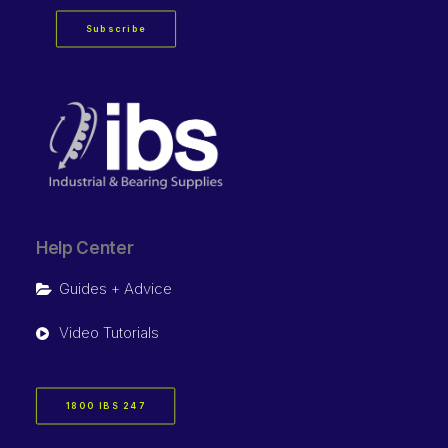
Subscribe
Help Center
Guides + Advice
Video Tutorials
1800 IBS 247