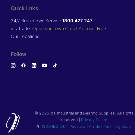
Quick Links
24/7 Breakdown Service
1800 427 247
ibs Trade:
Open your own Credit Account Free
Our Locations
Follow
©
2026 ibs Industrial and Bearing Supplies. All rights
reserved |
Privacy Policy
Ph
1800 IBS 247
|
Padstow
|
Arndell Park
|
Ingleburn