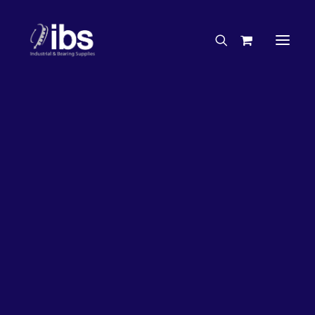
Charities & Sponsorships
Careers
Engineering Services
26%
OFF!
Search By Brand
Search By Product
Case Studies
“How To” Guides
Buyer’s Guides
Specials
Bearings
Belts
Bosch Parts
Chains & Accessories
Gearbox & Motors