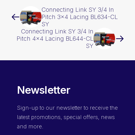
Connecting Link SY 3/4 In
Pitch 3×4 Lacing BL634-CL
SY
Connecting Link SY 3/4 In
Pitch 4×4 Lacing BL644-CL
SY
Newsletter
Sign-up
to our newsletter to receive the
latest promotions, special offers, news
and more.