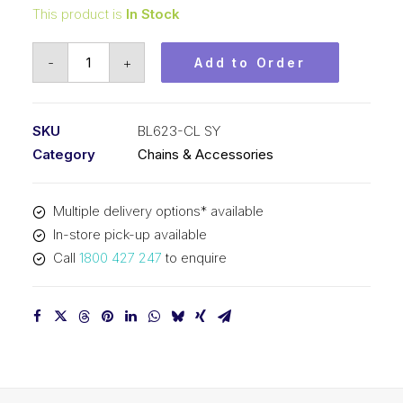
This product is
In Stock
Connecting
-
+
Add to Order
Link
SY
3/4
SKU
BL623-CL SY
In
Category
Chains & Accessories
Pitch
2x3
Multiple delivery options* available
Lacing
In-store pick-up available
BL623-
Call
1800 427 247
to enquire
CL
SY
quantity