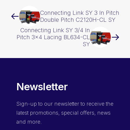
Connecting Link SY 3 In Pitch
Double Pitch C2120H-CL SY
Connecting Link SY 3/4 In
Pitch 3×4 Lacing BL634-CL
SY
Newsletter
Sign-up
to our newsletter to receive the
latest promotions, special offers, news
and more.