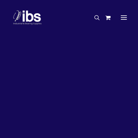
Charities & Sponsorships
Careers
Engineering Services
26%
OFF!
Search By Brand
Search By Product
Case Studies
“How To” Guides
Buyer’s Guides
Specials
Bearings
Belts
Bosch Parts
Chains & Accessories
Gearbox & Motors