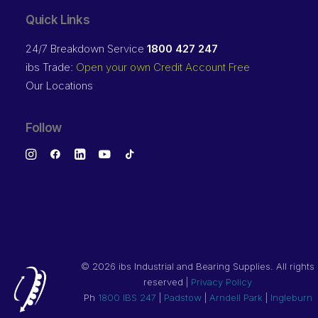
Quick Links
24/7 Breakdown Service
1800 427 247
ibs Trade:
Open your own Credit Account Free
Our Locations
Follow
©
2026 ibs Industrial and Bearing Supplies. All rights
reserved |
Privacy Policy
Ph
1800 IBS 247
|
Padstow
|
Arndell Park
|
Ingleburn