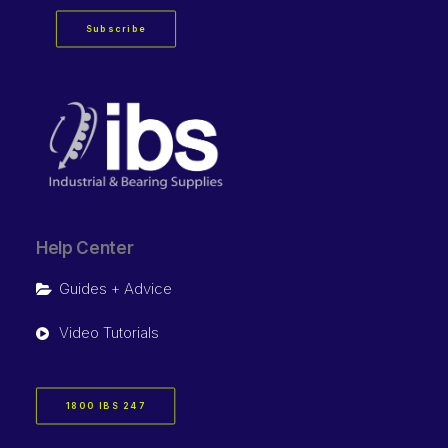
Subscribe
Help Center
Guides + Advice
Video Tutorials
1800 IBS 247