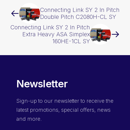
Connecting Link SY 2 In Pitch
Double Pitch C2080H-CL SY
Connecting Link SY 2 In Pitch
Extra Heavy ASA Simplex
160HE-1CL SY
Newsletter
Sign-up
to our newsletter to receive the
latest promotions, special offers, news
and more.