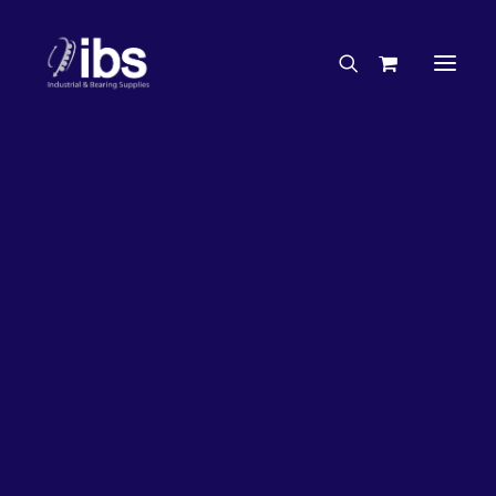
Charities & Sponsorships
Careers
Engineering Services
26%
OFF!
Search By Brand
Search By Product
Case Studies
“How To” Guides
Buyer’s Guides
Specials
Bearings
Belts
Bosch Parts
Chains & Accessories
Gearbox & Motors