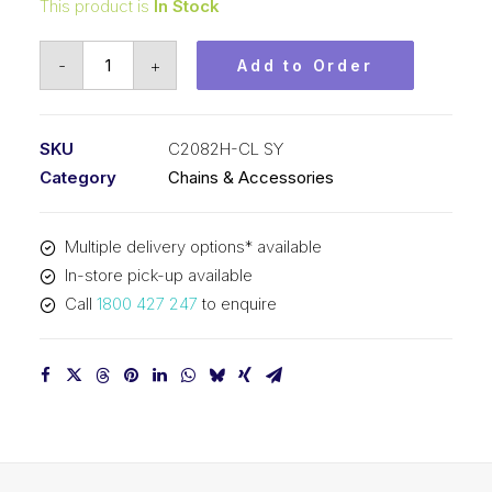
This product is
In Stock
Connecting
-
+
Add to Order
Link
SY
2
SKU
C2082H-CL SY
In
Category
Chains & Accessories
Pitch
Double
Multiple delivery options* available
Pitch
In-store pick-up available
C2082H-
Call
1800 427 247
to enquire
CL
SY
quantity