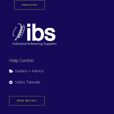
Subscribe
Help Center
Guides + Advice
Video Tutorials
1800 IBS 247