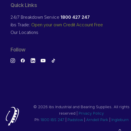
Quick Links
24/7 Breakdown Service
1800 427 247
ibs Trade:
Open your own Credit Account Free
Our Locations
Follow
©
2026 ibs Industrial and Bearing Supplies. All rights
reserved |
Privacy Policy
Ph
1800 IBS 247
|
Padstow
|
Arndell Park
|
Ingleburn